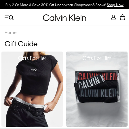
Buy 2 Or More & Save 30% Off Underwear, Sleepwear & Socks*
Shop Now
Home
Gift Guide
Gifts For Her
Gifts For Him