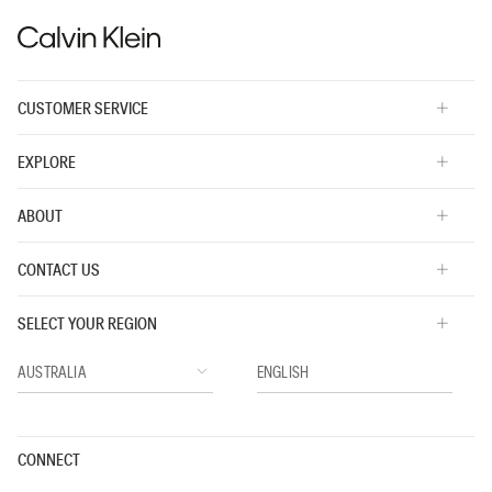
CUSTOMER SERVICE
EXPLORE
ABOUT
CONTACT US
SELECT YOUR REGION
CONNECT