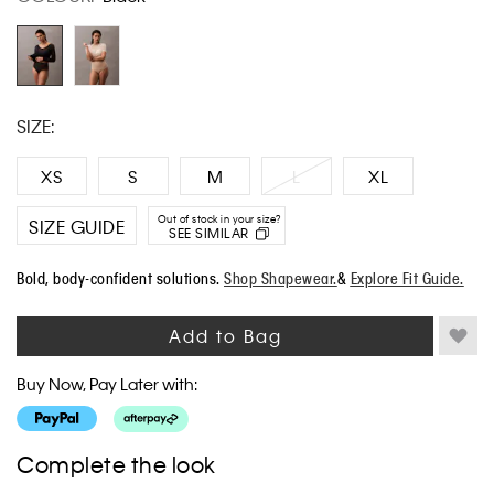
COLOUR:
Black
Same
page
link.
SIZE:
XS
S
M
L
XL
Out of stock in your size?
SIZE GUIDE
SEE SIMILAR
Bold, body-confident solutions.
Shop Shapewear.
&
Explore Fit Guide.
Add to Bag
Buy Now, Pay Later with:
Complete the look