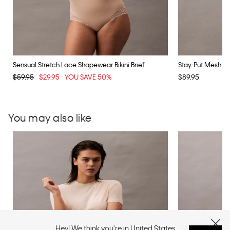
Sensual Stretch Lace Shapewear Bikini Brief
Stay-Put Mesh S
$59.95
$29.95
YOU SAVE 50%
$89.95
You may also like
Hey! We think you're in United States
CLOSE