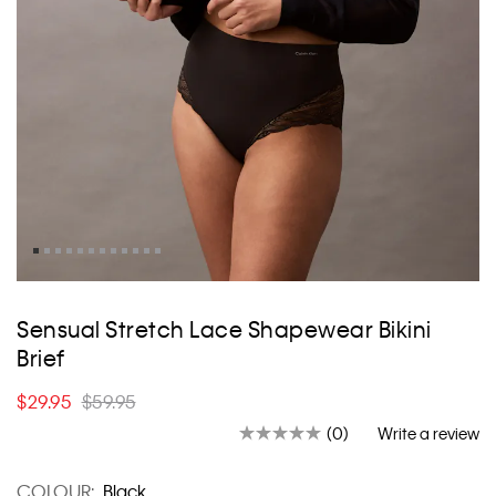
Skip
to
Sensual Stretch Lace Shapewear Bikini
the
Brief
beginning
of
$29.95
$59.95
the
images
(0)
Write a review
No
gallery
rating
value.