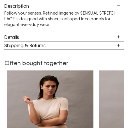
Description
Follow your senses. Refined lingerie by SENSUAL STRETCH
LACE is designed with sheer, scalloped lace panels for
elegant everyday wear.
Details
Shipping & Returns
Often bought together