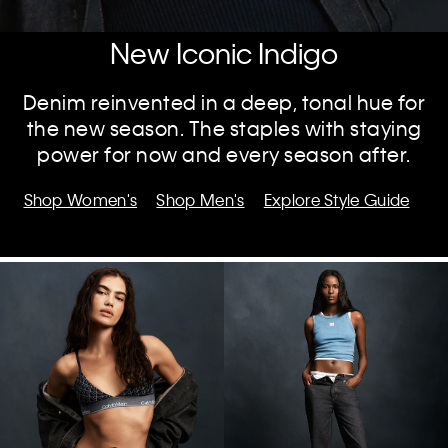
New Iconic Indigo
Denim reinvented in a deep, tonal hue for
the new season. The staples with staying
power for now and every season after.
Shop Women's
Shop Men's
Explore Style Guide