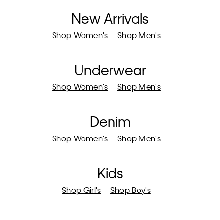
New Arrivals
Shop Women's
Shop Men's
Underwear
Shop Women's
Shop Men's
Denim
Shop Women's
Shop Men's
Kids
Shop Girl's
Shop Boy's