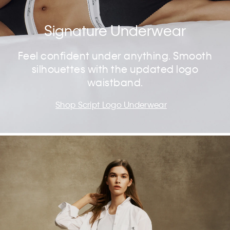
Signature Underwear
Feel confident under anything. Smooth
silhouettes with the updated logo
waistband.
Shop Script Logo Underwear