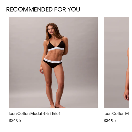
RECOMMENDED FOR YOU
Icon Cotton Modal Bikini Brief
Icon Cotton Moda
$34.95
$34.95