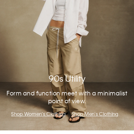
90s Utility
Form and function meet with a minimalist
point of view.
Shop Women's Clothing
Shop Men's Clothing