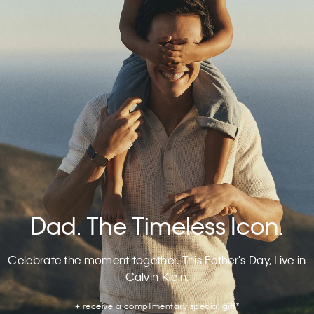
Dad. The Timeless Icon.
Celebrate the moment together. This Father's Day, Live in
Calvin Klein.
+ receive a complimentary special gift*