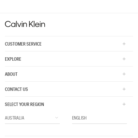
CUSTOMER SERVICE
EXPLORE
ABOUT
CONTACT US
SELECT YOUR REGION