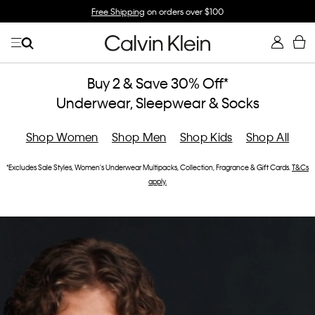
p
Free Shipping
on orders over $100
Buy 2 & Save 30% Off*
Underwear, Sleepwear & Socks
Shop Women
Shop Men
Shop Kids
Shop All
*Excludes Sale Styles, Women's Underwear Multipacks, Collection, Fragrance & Gift Cards.
T&Cs
apply.