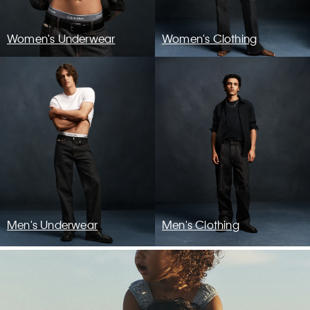
Women's Underwear
Women's Clothing
Men's Underwear
Men's Clothing