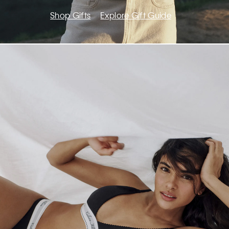
Shop Gifts
Explore Gift Guide