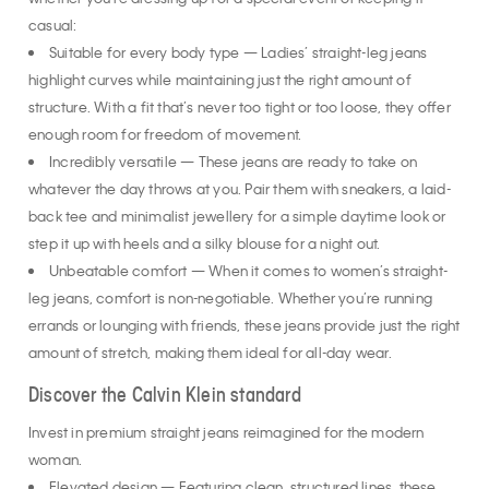
whether you’re dressing up for a special event or keeping it
casual:
Suitable for every body type — Ladies’ straight-leg jeans
highlight curves while maintaining just the right amount of
structure. With a fit that’s never too tight or too loose, they offer
enough room for freedom of movement.
Incredibly versatile — These jeans are ready to take on
whatever the day throws at you. Pair them with sneakers, a laid-
back tee and minimalist jewellery for a simple daytime look or
step it up with heels and a silky blouse for a night out.
Unbeatable comfort — When it comes to women’s straight-
leg jeans, comfort is non-negotiable. Whether you’re running
errands or lounging with friends, these jeans provide just the right
amount of stretch, making them ideal for all-day wear.
Discover the Calvin Klein standard
Invest in premium straight jeans reimagined for the modern
woman.