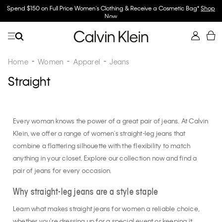
Spend $150 on Full Price Women's Clothing & Receive a Cosmetic Bag*
Shop
Now
Home
Women
Apparel
Jeans
Straight
Every woman knows the power of a great pair of jeans. At Calvin
Klein, we offer a range of women's straight-leg jeans that
combine a flattering silhouette with the flexibility to match
anything in your closet. Explore our collection now and find a
pair of jeans for every occasion.
Why straight-leg jeans are a style staple
Learn what makes straight jeans for women a reliable choice,