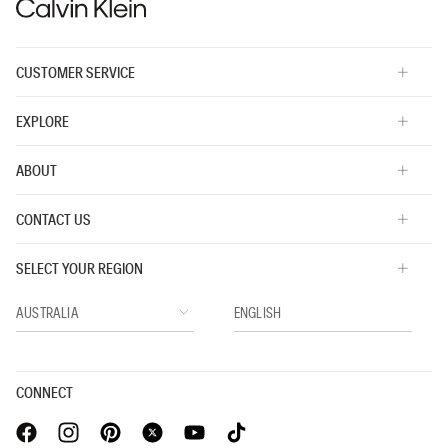
CUSTOMER SERVICE
EXPLORE
ABOUT
CONTACT US
SELECT YOUR REGION
CONNECT