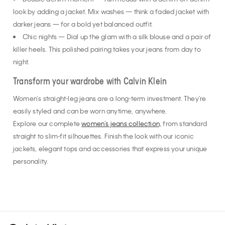
Double denim moment — Turn heads with a denim-on-denim
look by adding a jacket. Mix washes — think a faded jacket with
darker jeans — for a bold yet balanced outfit.
Chic nights — Dial up the glam with a silk blouse and a pair of
killer heels. This polished pairing takes your jeans from day to
night.
Transform your wardrobe with Calvin Klein
Women’s straight-leg jeans are a long-term investment. They're
easily styled and can be worn anytime, anywhere.
Explore our complete
women's jeans collection,
from standard
straight to slim-fit silhouettes. Finish the look with our iconic
jackets, elegant tops and accessories that express your unique
personality.