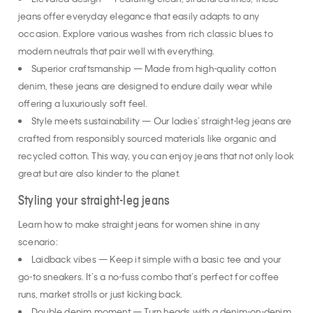
Elevated design — Featuring clean, structured lines, these
jeans offer everyday elegance that easily adapts to any
occasion. Explore various washes from rich classic blues to
modern neutrals that pair well with everything.
Superior craftsmanship — Made from high-quality cotton
denim, these jeans are designed to endure daily wear while
offering a luxuriously soft feel.
Style meets sustainability — Our ladies' straight-leg jeans are
crafted from responsibly sourced materials like organic and
recycled cotton. This way, you can enjoy jeans that not only look
great but are also kinder to the planet.
Styling your straight-leg jeans
Learn how to make straight jeans for women shine in any
scenario:
Laidback vibes — Keep it simple with a basic tee and your
go-to sneakers. It’s a no-fuss combo that’s perfect for coffee
runs, market strolls or just kicking back.