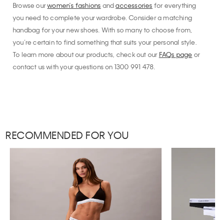
Browse our
women’s fashions
and
accessories
for everything
you need to complete your wardrobe. Consider a matching
handbag for your new shoes. With so many to choose from,
you’re certain to find something that suits your personal style.
To learn more about our products, check out our
FAQs page
or
contact us with your questions on 1300 991 478.
RECOMMENDED FOR YOU