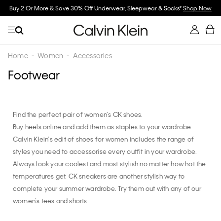
Buy 2 Or More & Save 30% Off Underwear, Sleepwear & Socks*
Shop Now
Home
Women
Accessories
Footwear
Find the perfect pair of women’s CK shoes.
Buy heels online and add them as staples to your wardrobe.
Calvin Klein’s edit of shoes for women includes the range of
styles you need to accessorise every outfit in your wardrobe.
Always look your coolest and most stylish no matter how hot the
temperatures get. CK sneakers are another stylish way to
complete your summer wardrobe. Try them out with any of our
women’s tees and shorts.