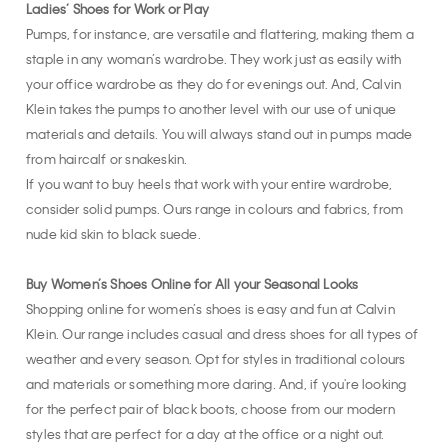
Ladies’ Shoes for Work or Play
Pumps, for instance, are versatile and flattering, making them a
staple in any woman’s wardrobe. They work just as easily with
your office wardrobe as they do for evenings out. And, Calvin
Klein takes the pumps to another level with our use of unique
materials and details. You will always stand out in pumps made
from haircalf or snakeskin.
If you want to buy heels that work with your entire wardrobe,
consider solid pumps. Ours range in colours and fabrics, from
nude kid skin to black suede.
Buy Women’s Shoes Online for All your Seasonal Looks
Shopping online for women’s shoes is easy and fun at Calvin
Klein. Our range includes casual and dress shoes for all types of
weather and every season. Opt for styles in traditional colours
and materials or something more daring. And, if you're looking
for the perfect pair of black boots, choose from our modern
styles that are perfect for a day at the office or a night out.