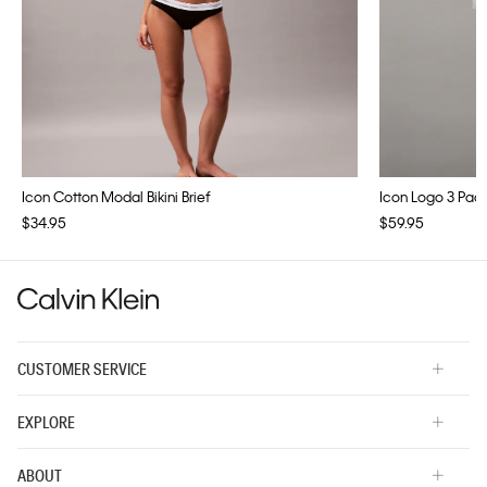
Icon Cotton Modal Bikini Brief
Icon Logo 3 Pac
$34.95
$59.95
CUSTOMER SERVICE
EXPLORE
ABOUT