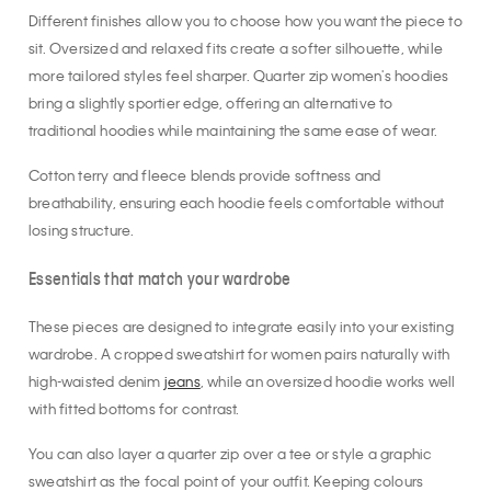
Different finishes allow you to choose how you want the piece to
sit. Oversized and relaxed fits create a softer silhouette, while
more tailored styles feel sharper. Quarter zip women's hoodies
bring a slightly sportier edge, offering an alternative to
traditional hoodies while maintaining the same ease of wear.
Cotton terry and fleece blends provide softness and
breathability, ensuring each hoodie feels comfortable without
losing structure.
Essentials that match your wardrobe
These pieces are designed to integrate easily into your existing
wardrobe. A cropped sweatshirt for women pairs naturally with
high-waisted denim
jeans
, while an oversized hoodie works well
with fitted bottoms for contrast.
You can also layer a quarter zip over a tee or style a graphic
sweatshirt as the focal point of your outfit. Keeping colours