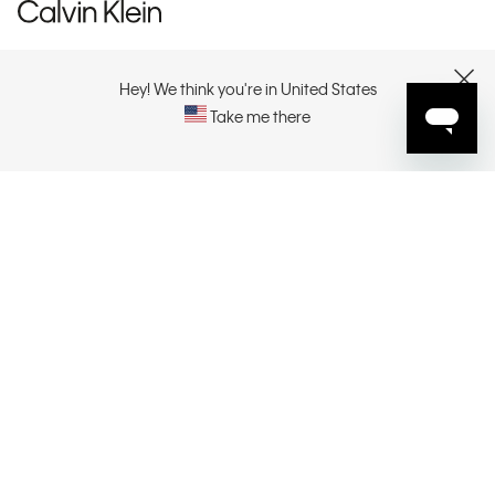
CUSTOMER SERVICE
Hey! We think you're in United States
CLOSE
Take me there
EXPLORE
ABOUT
CONTACT US
SELECT YOUR REGION
CONNECT