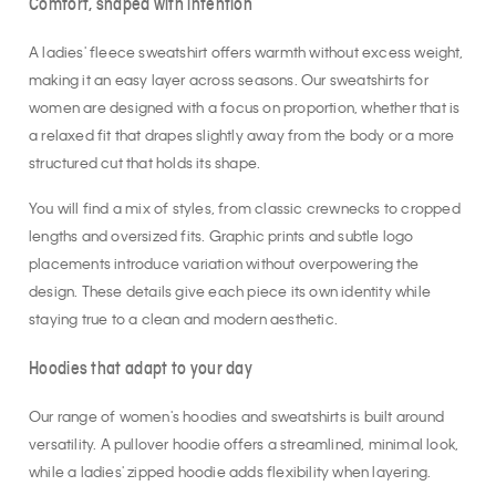
Comfort, shaped with intention
A ladies' fleece sweatshirt offers warmth without excess weight,
making it an easy layer across seasons. Our sweatshirts for
women are designed with a focus on proportion, whether that is
a relaxed fit that drapes slightly away from the body or a more
structured cut that holds its shape.
You will find a mix of styles, from classic crewnecks to cropped
lengths and oversized fits. Graphic prints and subtle logo
placements introduce variation without overpowering the
design. These details give each piece its own identity while
staying true to a clean and modern aesthetic.
Hoodies that adapt to your day
Our range of women's hoodies and sweatshirts is built around
versatility. A pullover hoodie offers a streamlined, minimal look,
while a ladies' zipped hoodie adds flexibility when layering.