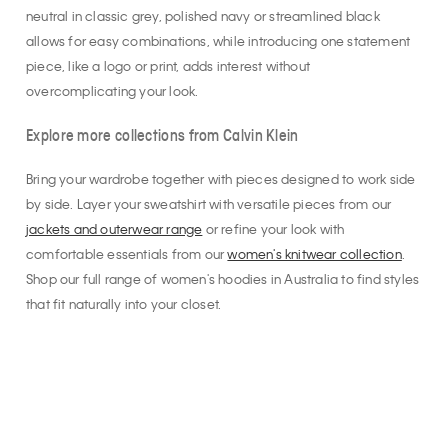
neutral in classic grey, polished navy or streamlined black
allows for easy combinations, while introducing one statement
piece, like a logo or print, adds interest without
overcomplicating your look.
Explore more collections from Calvin Klein
Bring your wardrobe together with pieces designed to work side
by side. Layer your sweatshirt with versatile pieces from our
jackets and outerwear range
or refine your look with
comfortable essentials from our
women's knitwear collection
.
Shop our full range of women's hoodies in Australia to find styles
that fit naturally into your closet.