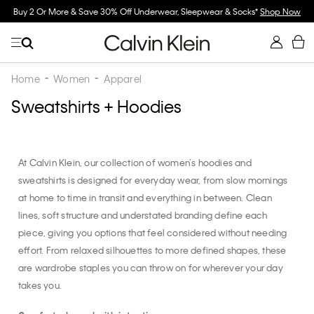
 Underwear, Sleepwear & Socks*
Shop Now
Spend $150 on Full Price Women's 
Home
Women
Apparel
Sweatshirts + Hoodies
At Calvin Klein, our collection of women’s hoodies and
sweatshirts is designed for everyday wear, from slow mornings
at home to time in transit and everything in between. Clean
lines, soft structure and understated branding define each
piece, giving you options that feel considered without needing
effort. From relaxed silhouettes to more defined shapes, these
are wardrobe staples you can throw on for wherever your day
takes you.