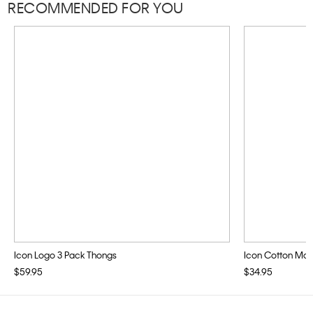
RECOMMENDED FOR YOU
Icon Logo 3 Pack Thongs
Icon Cotton Modal
$59.95
$34.95