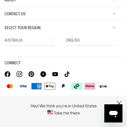
CONTACT US
SELECT YOUR REGION
CONNECT
Privacy Policy |
Privacy Commitment |
Terms & Conditions |
PVH Corp. Joint Modern Slavery Act Statement
Hey! We think you're in United States
CLOSE
Take me there
Copyright © 2026 Calvin Klein. All rights reserved.