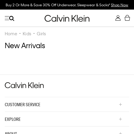
Buy 2 Or More & Save 30% Off Underwear, Sleepwear & Socks*
Shop Now
Home
Kids
Girls
New Arrivals
CUSTOMER SERVICE
EXPLORE
ABOUT