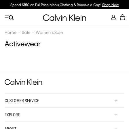
Spend $150 on Full Price Men's Clothing & Receive a Cap*
Shop Now
Home
Sale
Women's Sale
Activewear
CUSTOMER SERVICE
EXPLORE
ABOUT