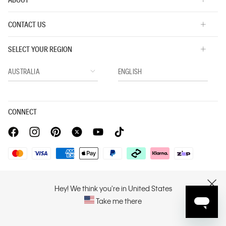
CONTACT US
SELECT YOUR REGION
CONNECT
Privacy Policy |
Privacy Commitment |
Terms & Conditions |
PVH Corp. Joint Modern Slavery Act Statement
Hey! We think you're in United States
CLOSE
Take me there
Copyright © 2026 Calvin Klein. All rights reserved.