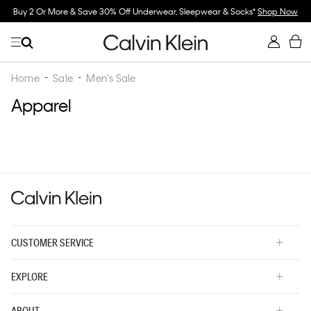
Buy 2 Or More & Save 30% Off Underwear, Sleepwear & Socks*
Shop Now
Home
Sale
Men's Sale
Apparel
CUSTOMER SERVICE
EXPLORE
ABOUT