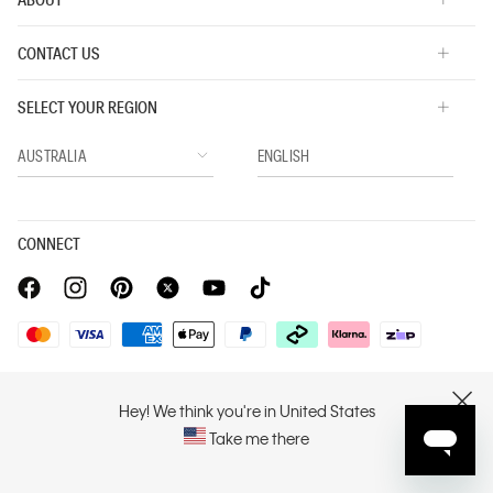
CONTACT US
SELECT YOUR REGION
CONNECT
Privacy Policy |
Privacy Commitment |
Terms & Conditions |
PVH Corp. Joint Modern Slavery Act Statement
Hey! We think you're in United States
CLOSE
Take me there
Copyright © 2026 Calvin Klein. All rights reserved.