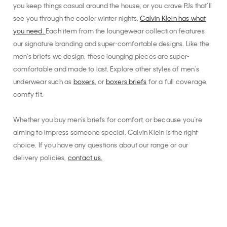
you keep things casual around the house, or you crave PJs that’ll
see you through the cooler winter nights,
Calvin Klein has what
you need.
Each item from the loungewear collection features
our signature branding and super-comfortable designs. Like the
men’s briefs we design, these lounging pieces are super-
comfortable and made to last. Explore other styles of men's
underwear such as
boxers
, or
boxers briefs
for a full coverage
comfy fit.
Whether you buy men’s briefs for comfort, or because you’re
aiming to impress someone special, Calvin Klein is the right
choice. If you have any questions about our range or our
delivery policies,
contact us.