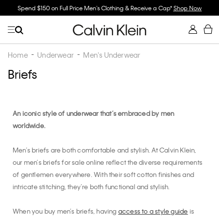
Spend $150 on Full Price Men's Clothing & Receive a Cap*
Shop Now
Home
Underwear
Men's Underwear
Briefs
An iconic style of underwear that’s embraced by men
worldwide.
Men’s briefs are both comfortable and stylish. At Calvin Klein,
our men’s briefs for sale online reflect the diverse requirements
of gentlemen everywhere. With their soft cotton finishes and
intricate stitching, they’re both functional and stylish.
When you buy men’s briefs, having
access to a style guide
is