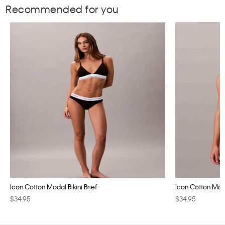
Recommended for you
Icon Cotton Modal Bikini Brief
Icon Cotton Modal
$34.95
$34.95