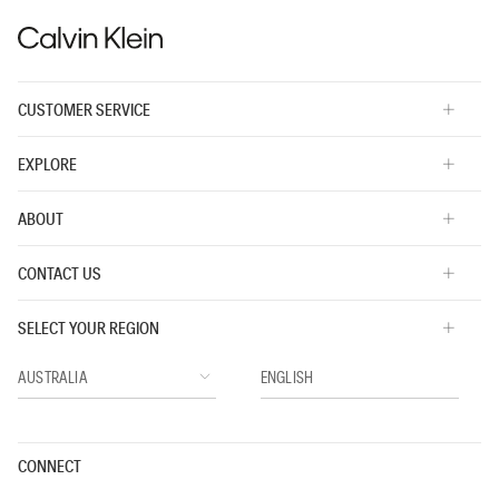
CUSTOMER SERVICE
EXPLORE
ABOUT
CONTACT US
SELECT YOUR REGION
CONNECT