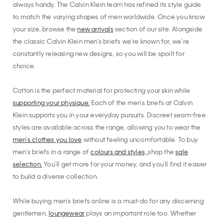
always handy. The Calvin Klein team has refined its style guide
to match the varying shapes of men worldwide. Once you know
your size, browse the
new arrivals
section of our site. Alongside
the classic Calvin Klein men’s briefs we’re known for, we’re
constantly releasing new designs, so you will be spoilt for
choice.
Cotton is the perfect material for protecting your skin while
supporting your physique.
Each of the men’s briefs at Calvin
Klein supports you in your everyday pursuits. Discreet seam-free
styles are available across the range, allowing you to wear the
men’s clothes you love
without feeling uncomfortable. To buy
men’s briefs in a range of
colours and styles,
shop the
sale
selection.
You’ll get more for your money, and you’ll find it easier
to build a diverse collection.
While buying men’s briefs online is a must-do for any discerning
gentlemen,
loungewear
plays an important role too. Whether