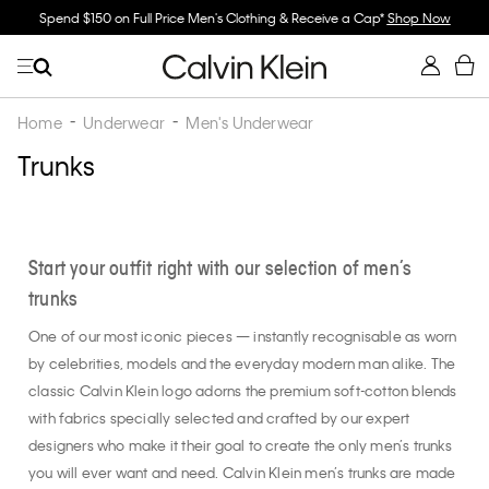
ll Price Men's Clothing & Receive a Cap*
Shop Now
Buy 2 Or More & Save
Home
Underwear
Men's Underwear
Trunks
Start your outfit right with our selection of men’s
trunks
One of our most iconic pieces — instantly recognisable as worn
by celebrities, models and the everyday modern man alike. The
classic Calvin Klein logo adorns the premium soft-cotton blends
with fabrics specially selected and crafted by our expert
designers who make it their goal to create the only men’s trunks
you will ever want and need. Calvin Klein men’s trunks are made