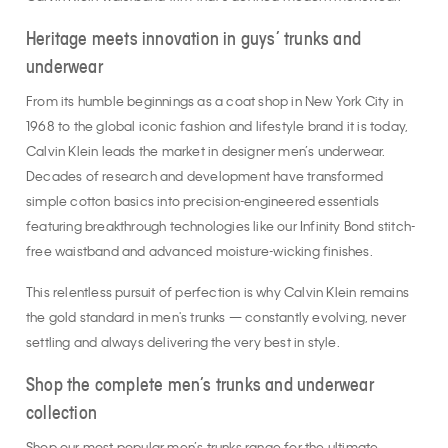
Heritage meets innovation in guys’ trunks and
underwear
From its humble beginnings as a coat shop in New York City in
1968 to the global iconic fashion and lifestyle brand it is today,
Calvin Klein leads the market in designer men’s underwear.
Decades of research and development have transformed
simple cotton basics into precision-engineered essentials
featuring breakthrough technologies like our Infinity Bond stitch-
free waistband and advanced moisture-wicking finishes.
This relentless pursuit of perfection is why Calvin Klein remains
the gold standard in men's trunks — constantly evolving, never
settling and always delivering the very best in style.
Shop the complete men’s trunks and underwear
collection
Shop our most popular men’s trunks range for the ultimate