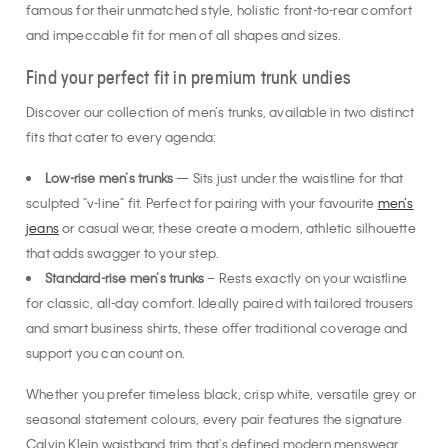
famous for their unmatched style, holistic front-to-rear comfort
and impeccable fit for men of all shapes and sizes.
Find your perfect fit in premium trunk undies
Discover our collection of men’s trunks, available in two distinct
fits that cater to every agenda:
Low-rise men’s trunks
— Sits just under the waistline for that
sculpted "v-line" fit. Perfect for pairing with your favourite
men’s
jeans
or casual wear, these create a modern, athletic silhouette
that adds swagger to your step.
Standard-rise men’s trunks
– Rests exactly on your waistline
for classic, all-day comfort. Ideally paired with tailored trousers
and smart business shirts, these offer traditional coverage and
support you can count on.
Whether you prefer timeless black, crisp white, versatile grey or
seasonal statement colours, every pair features the signature
Calvin Klein waistband trim that's defined modern menswear.