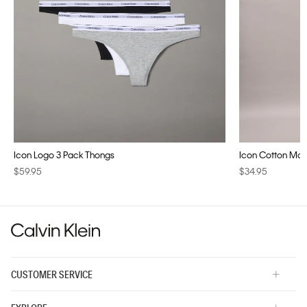
Icon Logo 3 Pack Thongs
Icon Cotton Modal
$59.95
$34.95
CUSTOMER SERVICE