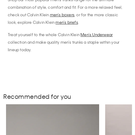
combination of style, comfort and fit. For a more relaxed feel,
check out Calvin Klein
men’s boxers
, or for the more classic
look, explore Calvin Klein
men’s briefs
.
Treat yourself to the whole Calvin Klein
Men’s Underwear
collection and make quality men’s trunks a staple within your
lineup today.
Recommended for you