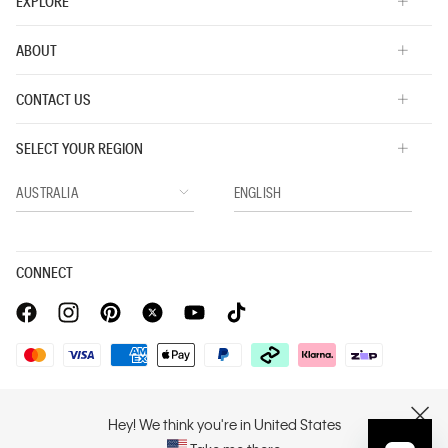
EXPLORE
ABOUT
CONTACT US
SELECT YOUR REGION
CONNECT
Privacy Policy |
Privacy Commitment |
Terms & Conditions |
PVH Corp. Joint Modern Slavery Act Statement
Hey! We think you're in United States
CLOSE