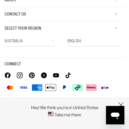
CONTACT US
SELECT YOUR REGION
CONNECT
Privacy Policy |
Privacy Commitment |
Terms & Conditions |
PVH Corp. Joint Modern Slavery Act Statement
Hey! We think you're in United States
CLOSE
Take me there
Copyright © 2026 Calvin Klein. All rights reserved.