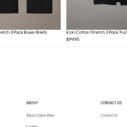
retch 3 Pack Boxer Briefs
Icon Cotton Stretch 3 Pack Tru
$99.95
ABOUT
CONTACT US
About Calvin Klein
Contact Us
Careers