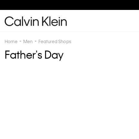
Home
Men
Featured Shops
Father's Day