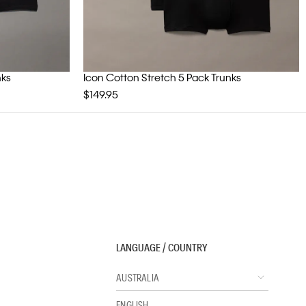
nks
Icon Cotton Stretch 5 Pack Trunks
$149.95
LANGUAGE / COUNTRY