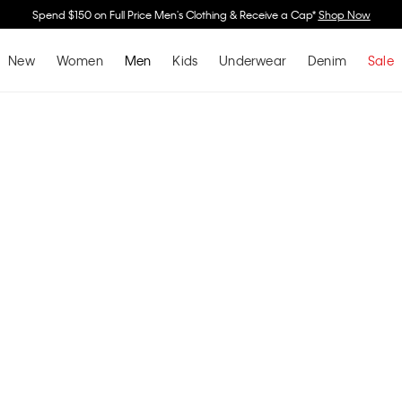
Buy 2 Or More & Save 30% Off Underwear, Sleepwear & Socks*
Shop Now
New
Women
Men
Kids
Underwear
Denim
Sale