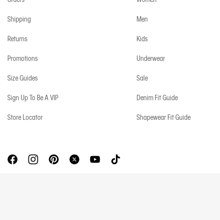
Shipping
Men
Returns
Kids
Promotions
Underwear
Size Guides
Sale
Sign Up To Be A VIP
Denim Fit Guide
Store Locator
Shapewear Fit Guide
Copyright © 2026 Calvin Klein. All rights reserved.