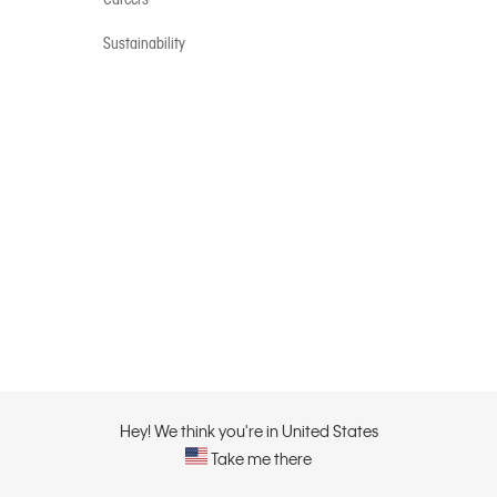
Sustainability
Hey! We think you're in United States
Take me there
Privacy Policy |
Privacy C