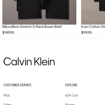
Microfibre Stretch 5-Pack Boxer Brief
Icon Cotton St
$149.95
$99.95
CUSTOMER SERVICE
EXPLORE
FAQs
eGift Card
Orders
Women