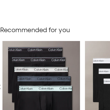
Recommended for you