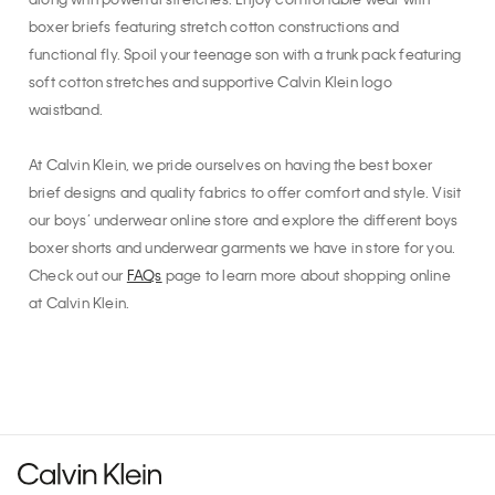
along with powerful stretches. Enjoy comfortable wear with
boxer briefs featuring stretch cotton constructions and
functional fly. Spoil your teenage son with a trunk pack featuring
soft cotton stretches and supportive Calvin Klein logo
waistband.
At Calvin Klein, we pride ourselves on having the best boxer
brief designs and quality fabrics to offer comfort and style. Visit
our boys’ underwear online store and explore the different boys
boxer shorts and underwear garments we have in store for you.
Check out our
FAQs
page to learn more about shopping online
at Calvin Klein.
Recommended for you