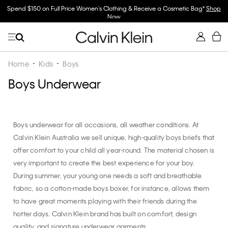
Spend $150 on Full Price Women's Clothing & Receive a Cosmetic Bag*
Shop
Now
Home
Kids
Boys
Boys Underwear
Boys underwear for all occasions, all weather conditions. At
Calvin Klein Australia we sell unique, high-quality boys briefs that
offer comfort to your child all year-round. The material chosen is
very important to create the best experience for your boy.
During summer, your young one needs a soft and breathable
fabric, so a cotton-made boys boxer, for instance, allows them
to have great moments playing with their friends during the
hotter days. Calvin Klein brand has built on comfort, design
quality, and signature underwear garments.