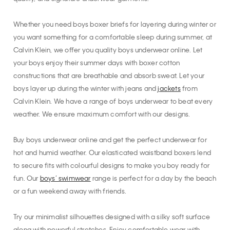
Whether you need boys boxer briefs for layering during winter or
you want something for a comfortable sleep during summer, at
Calvin Klein, we offer you quality boys underwear online. Let
your boys enjoy their summer days with boxer cotton
constructions that are breathable and absorb sweat. Let your
boys layer up during the winter with jeans and
jackets
from
Calvin Klein. We have a range of boys underwear to beat every
weather. We ensure maximum comfort with our designs.
Buy boys underwear online and get the perfect underwear for
hot and humid weather. Our elasticated waistband boxers lend
to secure fits with colourful designs to make you boy ready for
fun. Our
boys’ swimwear
range is perfect for a day by the beach
or a fun weekend away with friends.
Try our minimalist silhouettes designed with a silky soft surface