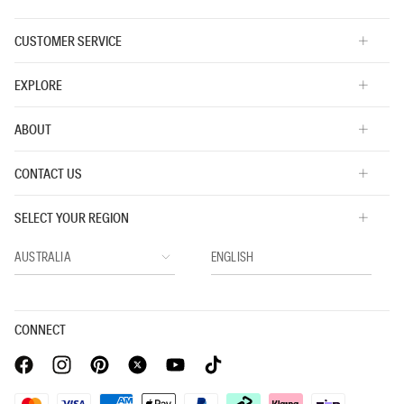
Icon Logo 3 Pack Thongs
Icon Cotton Modal
$59.95
$34.95