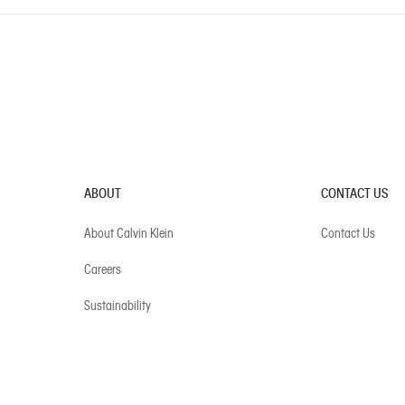
ABOUT
CONTACT US
About Calvin Klein
Contact Us
Careers
Sustainability