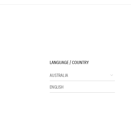
LANGUAGE / COUNTRY