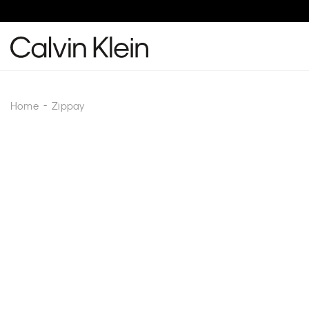
Home
Zippay