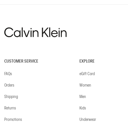
CUSTOMER SERVICE
EXPLORE
FAQs
eGift Card
Orders
Women
Shipping
Men
Returns
Kids
Promotions
Underwear