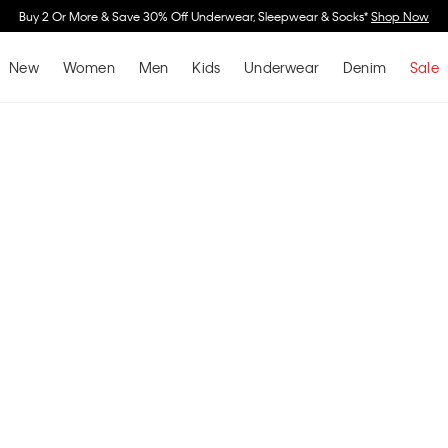
Buy 2 Or More & Save 30% Off Underwear, Sleepwear & Socks*
Shop Now
New
Women
Men
Kids
Underwear
Denim
Sale