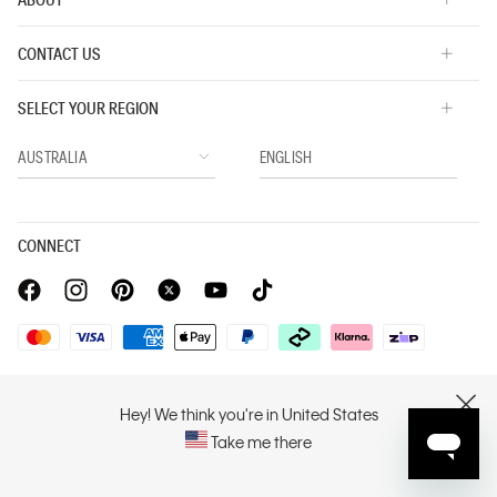
CONTACT US
SELECT YOUR REGION
CONNECT
Privacy Policy |
Privacy Commitment |
Terms & Conditions |
PVH Corp. Joint Modern Slavery Act Statement
Hey! We think you're in United States
CLOSE
Take me there
Copyright © 2026 Calvin Klein. All rights reserved.