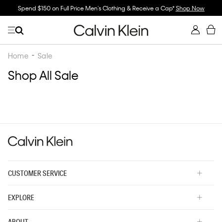
Spend $150 on Full Price Men's Clothing & Receive a Cap*
Shop Now
Home
Sale
Shop All Sale
CUSTOMER SERVICE
EXPLORE
ABOUT