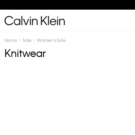
Home
Sale
Women's Sale
Knitwear