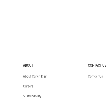
ABOUT
CONTACT US
About Calvin Klein
Contact Us
Careers
Sustainability