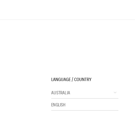
LANGUAGE / COUNTRY