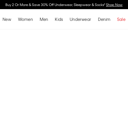
Buy 2 Or More & Save 30% Off Underwear, Sleepwear & Socks*
Shop Now
New
Women
Men
Kids
Underwear
Denim
Sale