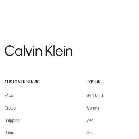
CUSTOMER SERVICE
EXPLORE
FAQs
eGift Card
Orders
Women
Shipping
Men
Returns
Kids