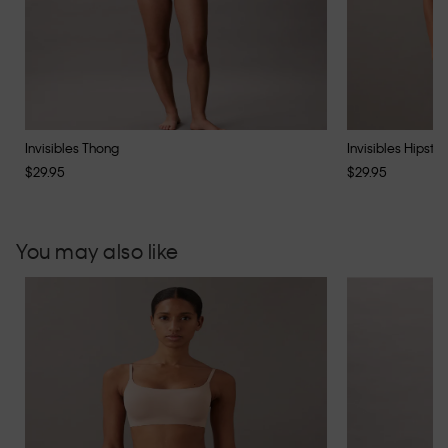
Invisibles Thong
Invisibles Hipster
$29.95
$29.95
You may also like