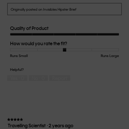
Originally posted on Invisibles Hipster Brief
Quality of Product
Quality
How would you rate the fit?
of
Product,
5
Runs Small
Rating
Rating
How
Runs Large
out
of
of
would
of
1
5
you
Helpful?
5
means
means
rate
Yes ·
0
No ·
0
Report
Runs
Runs
the
Small
Large
fit?,
average
rating
value
is
3
of
★★★★★
★★★★★
Travelling Scientist
·
2 years ago
5.
5