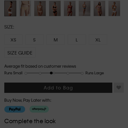
link.
SIZE:
XS
S
M
L
XL
SIZE GUIDE
Average fit based on customer reviews
Runs Small
Runs Large
Rating
Rating
How
of
of
would
1
5
you
Add to Bag
means
means
rate
Runs
Runs
the
Buy Now, Pay Later with:
Small
Large
fit?,
average
rating
Complete the look
value
is