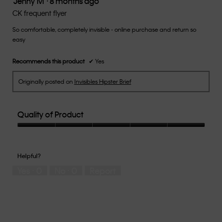
Jenny M
·
8 months ago
conten
below
out
CK frequent flyer
of
So comfortable, completely invisible - online purchase and return so
5
easy
stars.
Recommends this product
✔
Yes
Originally posted on
Invisibles Hipster Brief
Quality of Product
Quality
of
Product,
Helpful?
5
Yes ·
0
No ·
0
Report
out
of
5