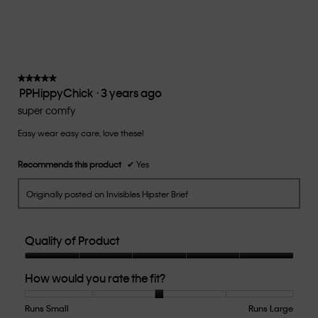
average
rating
value
is
3
of
★★★★★
★★★★★
PPHippyChick
·
3 years ago
5.
5
out
super comfy
of
Easy wear easy care, love these!
5
stars.
Recommends this product
✔
Yes
Originally posted on Invisibles Hipster Brief
Quality of Product
Quality
How would you rate the fit?
of
Product,
5
Runs Small
Rating
Rating
How
Runs Large