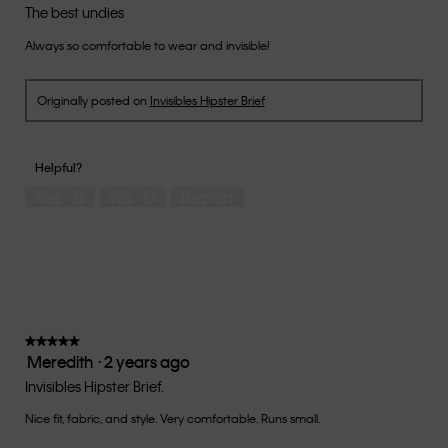
out
The best undies
of
Always so comfortable to wear and invisible!
5
stars.
Originally posted on
Invisibles Hipster Brief
Helpful?
Yes ·
0
No ·
0
Report
★★★★★
★★★★★
Meredith
·
2 years ago
5
out
Invisibles Hipster Brief.
of
Nice fit, fabric, and style. Very comfortable. Runs small.
5
stars.