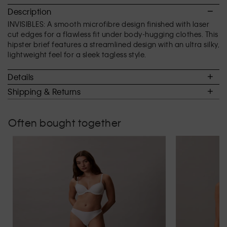
2.8
Description
of
INVISIBLES: A smooth microfibre design finished with laser
5.
cut edges for a flawless fit under body-hugging clothes. This
hipster brief features a streamlined design with an ultra silky,
lightweight feel for a sleek tagless style.
Details
Shipping & Returns
Often bought together