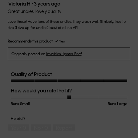
Victoria H
·
3 years ago
5.
5
out
Great undies, lovely quality
of
Love these! Have tons of these undies. They wash well, fit nicely, true to
5
size (I size up for undies), best of all, no VPL.
stars.
Recommends this product
✔
Yes
Originally posted on
Invisibles Hipster Brief
Quality of Product
Quality
How would you rate the fit?
of
Product,
5
Runs Small
Rating
Rating
How
Runs Large
out
of
of
would
of
1
5
you
Helpful?
5
means
means
rate
Yes ·
0
No ·
0
Report
Runs
Runs
the
Small
Large
fit?,