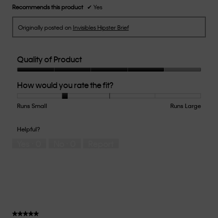
Recommends this product
✔
Yes
Originally posted on
Invisibles Hipster Brief
Quality of Product
Quality
How would you rate the fit?
of
Product,
4
Runs Small
Rating
Rating
How
Runs Large
out
of
of
would
of
1
5
you
Helpful?
5
means
means
rate
Yes ·
0
No ·
0
Report
Runs
Runs
the
Small
Large
fit?,
average
rating
value
is
2
of
★★★★★
★★★★★