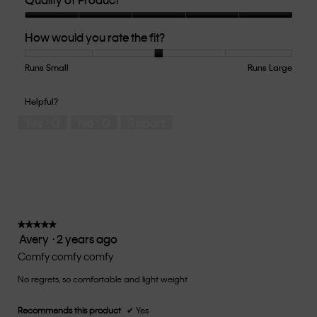
Quality
How would you rate the fit?
of
Product,
5
Runs Small
Rating
Rating
How
Runs Large
out
of
of
would
of
1
5
you
Helpful?
5
means
means
rate
Yes ·
0
No ·
0
Report
Runs
Runs
the
Small
Large
fit?,
average
rating
value
is
3
of
★★★★★
★★★★★
Avery
·
2 years ago
5.
5
out
Comfy comfy comfy
of
No regrets, so comfortable and light weight
5
stars.
Recommends this product
✔
Yes