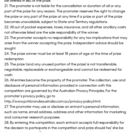
be offered in lieu of the prize.
21. The promoter is not liable for the cancellation or duration of all or any
part of the prize for any reason. The promoter reserves the right to change
the prize or any part of the prize at any time if a prize or part of the prize
becomes unavailable, subject to State and Territory regulations.
22. All out of pocket expenses, taxes, insurance, and all other ancillary costs
not otherwise listed are the sole responsibility of the winner.
23. The promoter accepts no responsibility for any tax implications that may
arise from the winner accepting the prize. Independent advice should be
sought.
24. The prize winner must be at least 18 years of age at the time of prize
redemption.
25. The prize (and any unused portion of the prize) is not transferable,
negotiable, replaceable or exchangeable and cannot be redeemed for
cash.
26. All entries become the property of the promoter. The collection, use and
disclosure of personal information provided in connection with this
competition are governed by the Australian Privacy Principles. For the
promoter’s privacy policy, go to
http://www.pvhbrandsaustralia.com.au/privacy-policy.html.
27. The promoter may use or disclose an entrant’s personal information,
such as name, email address, address and other information for marketing
and consumer research purposes.
28. By entering this competition, each entrant accepts full responsibility for
the decision to participate in the competition and prize should he/ she be