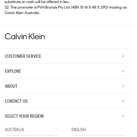
substitute or cash will be offered in lieu.
32. The promoter is PVH Brands Pty Ltd (ABN 15 16 5 48 5 290) trading as
Calvin Klein Australia.
CUSTOMER SERVICE
EXPLORE
ABOUT
CONTACT US
SELECT YOUR REGION