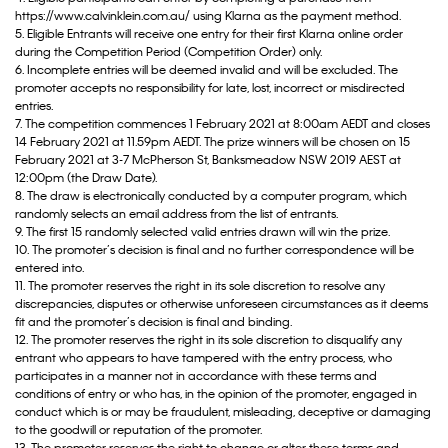
https://www.calvinklein.com.au/ using Klarna as the payment method.
5. Eligible Entrants will receive one entry for their first Klarna online order
during the Competition Period (Competition Order) only.
6. Incomplete entries will be deemed invalid and will be excluded. The
promoter accepts no responsibility for late, lost, incorrect or misdirected
entries.
7. The competition commences 1 February 2021 at 8:00am AEDT and closes
14 February 2021 at 11.59pm AEDT. The prize winners will be chosen on 15
February 2021 at 3-7 McPherson St, Banksmeadow NSW 2019 AEST at
12:00pm (the Draw Date).
8. The draw is electronically conducted by a computer program, which
randomly selects an email address from the list of entrants.
9. The first 15 randomly selected valid entries drawn will win the prize.
10. The promoter’s decision is final and no further correspondence will be
entered into.
11. The promoter reserves the right in its sole discretion to resolve any
discrepancies, disputes or otherwise unforeseen circumstances as it deems
fit and the promoter’s decision is final and binding.
12. The promoter reserves the right in its sole discretion to disqualify any
entrant who appears to have tampered with the entry process, who
participates in a manner not in accordance with these terms and
conditions of entry or who has, in the opinion of the promoter, engaged in
conduct which is or may be fraudulent, misleading, deceptive or damaging
to the goodwill or reputation of the promoter.