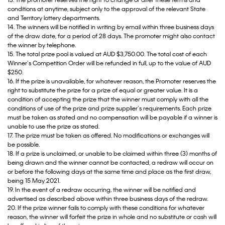
13. The promoter reserves the right to change or alter these terms and
conditions at anytime, subject only to the approval of the relevant State
and Territory lottery departments.
14. The winners will be notified in writing by email within three business days
of the draw date, for a period of 28 days. The promoter might also contact
the winner by telephone.
15. The total prize pool is valued at AUD $3,750.00. The total cost of each
Winner’s Competition Order will be refunded in full, up to the value of AUD
$250.
16. If the prize is unavailable, for whatever reason, the Promoter reserves the
right to substitute the prize for a prize of equal or greater value. It is a
condition of accepting the prize that the winner must comply with all the
conditions of use of the prize and prize supplier’s requirements. Each prize
must be taken as stated and no compensation will be payable if a winner is
unable to use the prize as stated.
17. The prize must be taken as offered. No modifications or exchanges will
be possible.
18. If a prize is unclaimed, or unable to be claimed within three (3) months of
being drawn and the winner cannot be contacted, a redraw will occur on
or before the following days at the same time and place as the first draw,
being 15 May 2021.
19. In the event of a redraw occurring, the winner will be notified and
advertised as described above within three business days of the redraw.
20. If the prize winner fails to comply with these conditions for whatever
reason, the winner will forfeit the prize in whole and no substitute or cash will