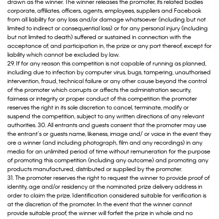
drawn as the winner. The winner releases the promoter, its related bodies
corporate, affiliates, officers, agents, employees, suppliers and Facebook
from all liability for any loss and/or damage whatsoever (including but not
limited to indirect or consequential loss) or for any personal injury (including
but not limited to death) suffered or sustained in connection with the
acceptance of, and participation in, the prize or any port thereof, except for
liability which cannot be excluded by law.
29. If for any reason this competition is not capable of running as planned,
including due to infection by computer virus, bugs, tampering, unauthorised
intervention, fraud, technical failure or any other cause beyond the control
of the promoter which corrupts or affects the administration security,
fairness or integrity or proper conduct of this competition the promoter
reserves the right in its sole discretion to cancel, terminate, modify or
suspend the competition, subject to any written directions of any relevant
authorities. 30. All entrants and guests consent that the promoter may use
the entrant’s or guests name, likeness, image and/ or voice in the event they
ore a winner (and including photograph, film and any recordings) in any
media for an unlimited period of time without remuneration for the purpose
of promoting this competition (including any outcome) and promoting any
products manufactured, distributed or supplied by the promoter.
31. The promoter reserves the right to request the winner to provide proof of
identity, age and/or residency at the nominated prize delivery address in
order to claim the prize. Identification considered suitable for verification is
at the discretion of the promoter. In the event that the winner cannot
provide suitable proof, the winner will forfeit the prize in whole and no