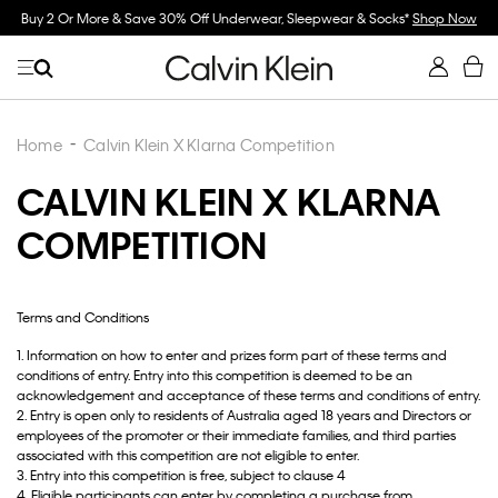
r, Sleepwear & Socks*
Shop Now
Spend $150 on Full Price Women's Clothing 
Now
Home
Calvin Klein X Klarna Competition
CALVIN KLEIN X KLARNA
COMPETITION
Terms and Conditions
1. Information on how to enter and prizes form part of these terms and
conditions of entry. Entry into this competition is deemed to be an
acknowledgement and acceptance of these terms and conditions of entry.
2. Entry is open only to residents of Australia aged 18 years and Directors or
employees of the promoter or their immediate families, and third parties
associated with this competition are not eligible to enter.
3. Entry into this competition is free, subject to clause 4
4. Eligible participants can enter by completing a purchase from