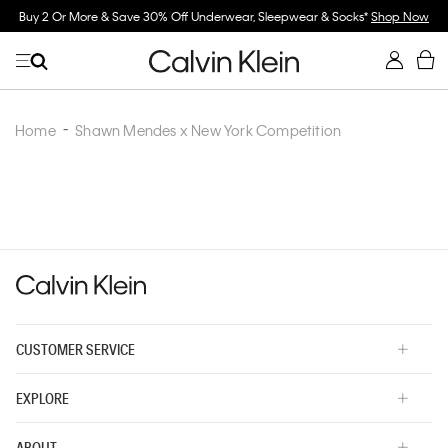
Buy 2 Or More & Save 30% Off Underwear, Sleepwear & Socks*
Shop Now
Home
Shawn Mendes x New York Competition
CUSTOMER SERVICE
EXPLORE
ABOUT