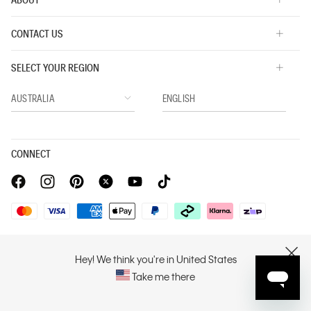
CONTACT US
SELECT YOUR REGION
CONNECT
Privacy Policy |
Privacy Commitment |
Terms & Conditions |
PVH Corp. Joint Modern Slavery Act Statement
Hey! We think you're in United States
CLOSE
Take me there
Copyright © 2026 Calvin Klein. All rights reserved.