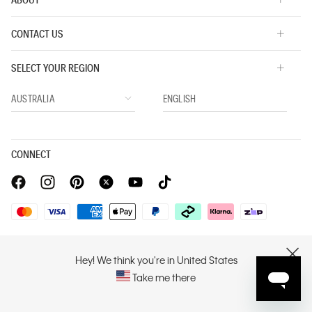
CONTACT US
SELECT YOUR REGION
CONNECT
Privacy Policy |
Privacy Commitment |
Terms & Conditions |
PVH Corp. Joint Modern Slavery Act Statement
Hey! We think you're in United States
CLOSE
Take me there
Copyright © 2026 Calvin Klein. All rights reserved.