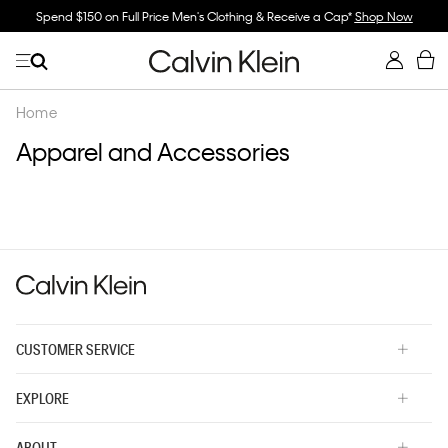
Spend $150 on Full Price Men's Clothing & Receive a Cap*
Shop Now
Home
Apparel and Accessories
CUSTOMER SERVICE
EXPLORE
ABOUT