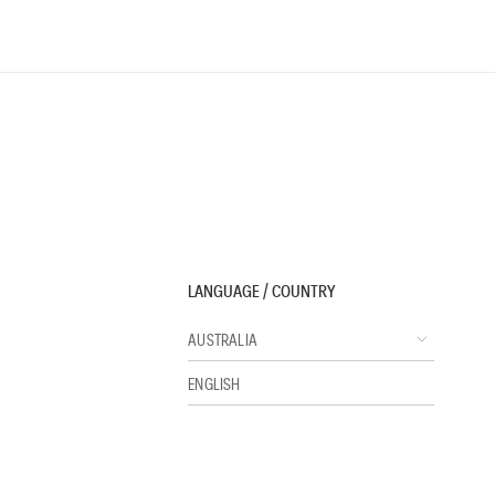
LANGUAGE / COUNTRY