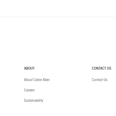
ABOUT
CONTACT US
About Calvin Klein
Contact Us
Careers
Sustainability