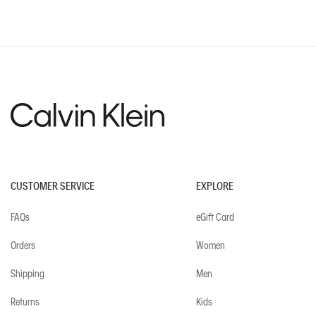
CUSTOMER SERVICE
EXPLORE
FAQs
eGift Card
Orders
Women
Shipping
Men
Returns
Kids