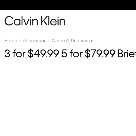
Home
Underwear
Women's Underwear
3 for $49.99 5 for $79.99 Brie