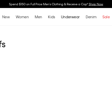
Spend $150 on Full Price Men's Clothing & Receive a Cap*
Shop Now
New
Women
Men
Kids
Underwear
Denim
Sale
fs