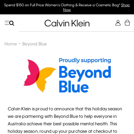
Spend $150 on Full Price Women's Clothing & Receive a Cosmetic Bag*
Shop
Now
Home
Beyond Blue
Calvin Klein is proud to announce that this holiday season
we are partnering with Beyond Blue to help everyone in
Australia achieve their best possible mental health. This
holiday season, round up your purchase at checkout to