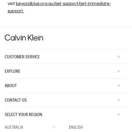
visit
beyondblue.org.au/get-support/get-immediate-
support
.
CUSTOMER SERVICE
EXPLORE
ABOUT
CONTACT US
SELECT YOUR REGION