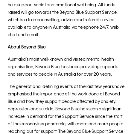
help support social and emotional wellbeing. All funds
raised will go towards the Beyond Blue Support Service,
which is a free counselling, advice and referral service
available to anyone in Australia via telephone 24/7, web
chat and email.
About Beyond Blue
Australia’s most well-known and visited mental health
organisation, Beyond Blue, has been providing supports
and services to people in Australia for over 20 years.
The generational defining events of the last few years have
emphasised the importance of the work done at Beyond
Blue and how they support people affected by anxiety,
depression and suicide. Beyond Blue has seen a significant
increase in demand for the Support Service since the start
of the coronavirus pandemic, with more and more people
reaching out for support. The Beyond Blue Support Service