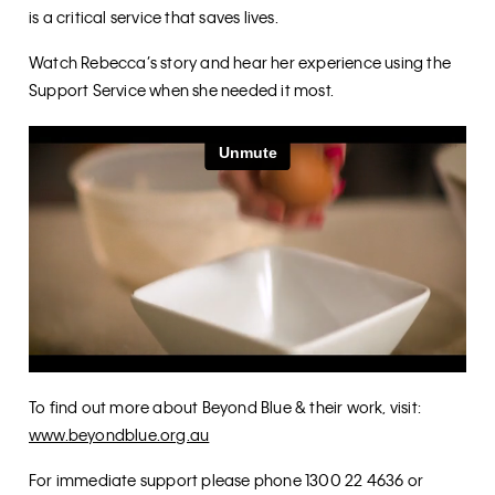
is a critical service that saves lives.
Watch Rebecca’s story and hear her experience using the
Support Service when she needed it most.
To find out more about Beyond Blue & their work, visit:
www.beyondblue.org.au
For immediate support please phone 1300 22 4636 or