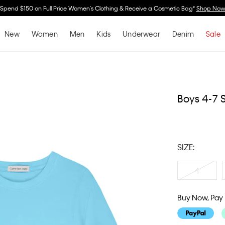
Spend $150 on Full Price Women's Clothing & Receive a Cosmetic Bag*
Shop No
New
Women
Men
Kids
Underwear
Denim
Sale
Boys 4-7 S
SIZE:
4
Buy Now, Pay 