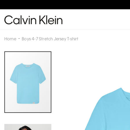
Home
Boys 4-7 Stretch Jersey T-shirt
Skip
to
the
end
of
the
images
gallery