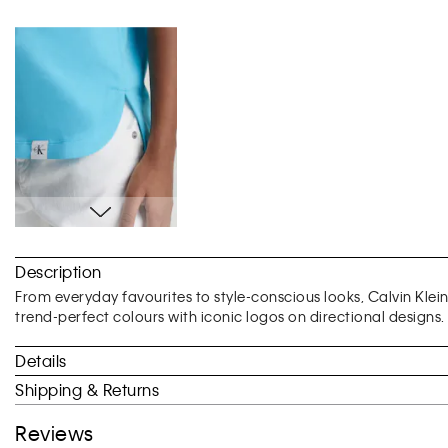
Skip
to
Description
the
beginning
From everyday favourites to style-conscious looks, Calvin Klei
of
trend-perfect colours with iconic logos on directional designs.
the
images
Details
gallery
Shipping & Returns
Reviews