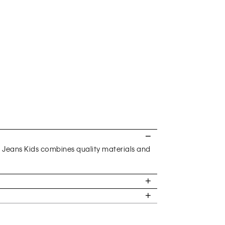
n Jeans Kids combines quality materials and