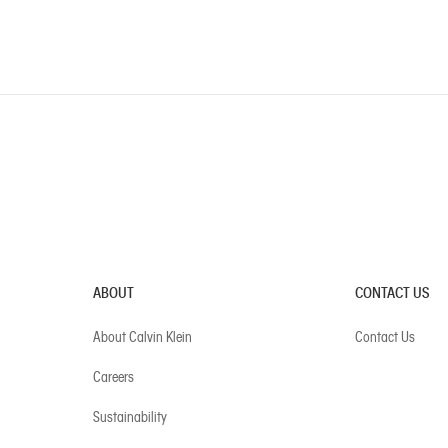
ABOUT
CONTACT US
About Calvin Klein
Contact Us
Careers
Sustainability