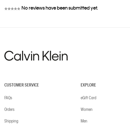
No reviews have been submitted yet.
★★★★★
No
rating
value
CUSTOMER SERVICE
EXPLORE
FAQs
eGift Card
Orders
Women
Shipping
Men