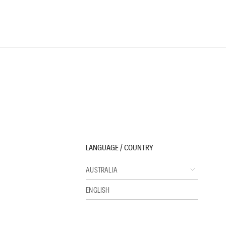
LANGUAGE / COUNTRY