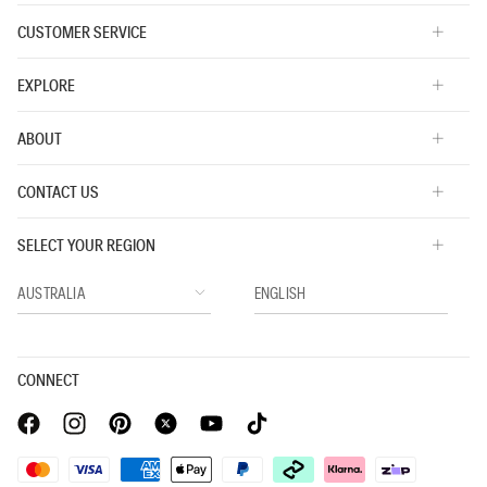
CUSTOMER SERVICE
EXPLORE
ABOUT
CONTACT US
SELECT YOUR REGION
CONNECT