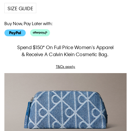
SIZE GUIDE
Buy Now, Pay Later with:
Spend $150* On Full Price Women's Apparel
& Receive A Calvin Klein Cosmetic Bag.
T&Cs apply.