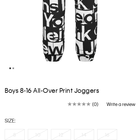
Skip
to
Boys 8-16 All-Over Print Joggers
the
beginning
(0)
Write a review
of
No
rating
the
value.
images
SIZE:
Same
gallery
page
link.
8
10
12
14
16