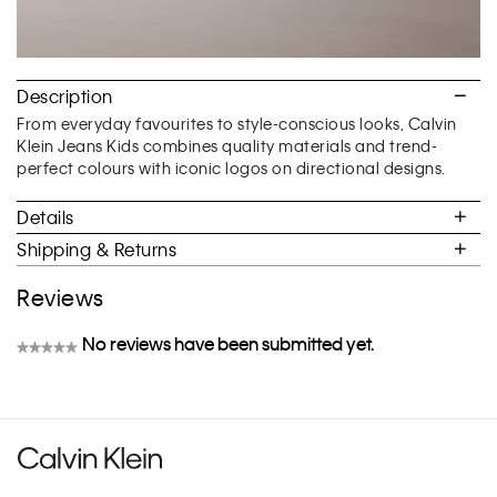
Description
From everyday favourites to style-conscious looks, Calvin
Klein Jeans Kids combines quality materials and trend-
perfect colours with iconic logos on directional designs.
Details
Shipping & Returns
Reviews
No reviews have been submitted yet.
★★★★★
No
rating
value