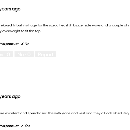
 years ago
 relaxed fit but it is huge for the size, at least 3" bigger side ways and a couple of 
 overweight to fit this top.
his product
✘
No
es ·
0
No ·
0
Report
 years ago
 are excellent and I purchased this with jeans and vest and they all look absolutel
his product
✔
Yes