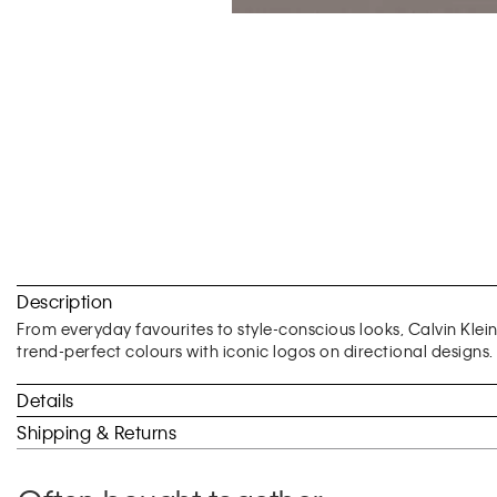
Skip
to
Description
the
beginning
From everyday favourites to style-conscious looks, Calvin Klei
of
trend-perfect colours with iconic logos on directional designs.
the
images
Details
gallery
Shipping & Returns