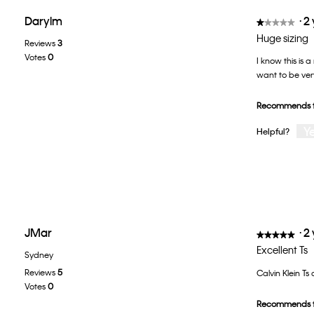
Darylm
·
2
★★★★★
★★★★★
1
Huge sizing
Reviews
3
out
Votes
0
I know this is a
of
want to be very
5
stars.
Recommends t
Y
Helpful?
JMar
·
2
★★★★★
★★★★★
5
Excellent Ts
Sydney
out
Reviews
5
Calvin Klein Ts
of
Votes
0
5
Recommends t
stars.