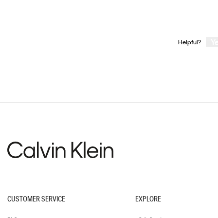
Y
Helpful?
CUSTOMER SERVICE
EXPLORE