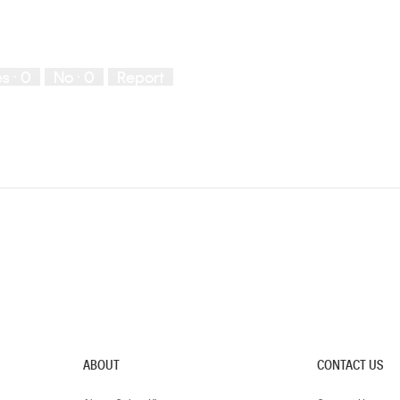
es ·
0
No ·
0
Report
ABOUT
CONTACT US