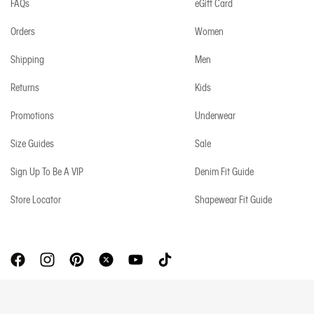
FAQs
eGift Card
Orders
Women
Shipping
Men
Returns
Kids
Promotions
Underwear
Size Guides
Sale
Sign Up To Be A VIP
Denim Fit Guide
Store Locator
Shapewear Fit Guide
Copyright © 2026 Calvin Klein. All rights reserved.