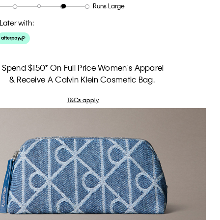
Runs Large
Later with:
Spend $150* On Full Price Women's Apparel
& Receive A Calvin Klein Cosmetic Bag.
T&Cs apply.