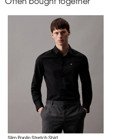
Often bought together
Slim Poplin Stretch Shirt