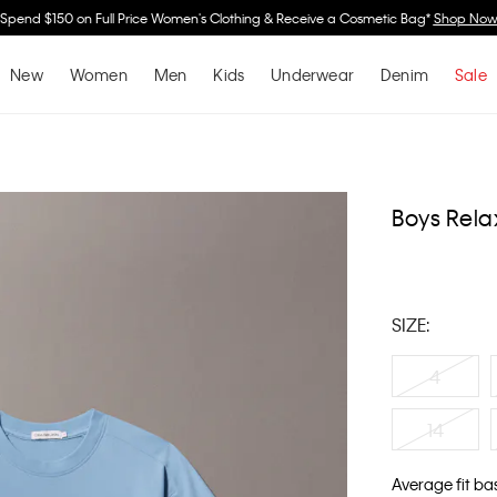
Spend $150 on Full Price Women's Clothing & Receive a Cosmetic Bag*
Shop No
New
Women
Men
Kids
Underwear
Denim
Sale
Boys Rela
SIZE:
4
14
Average fit ba