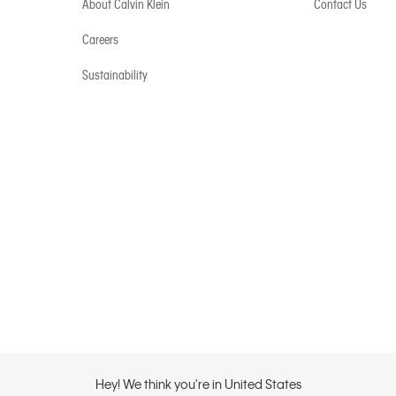
About Calvin Klein
Contact Us
Careers
Sustainability
Hey! We think you're in United States