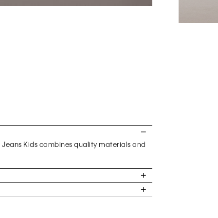
n Jeans Kids combines quality materials and