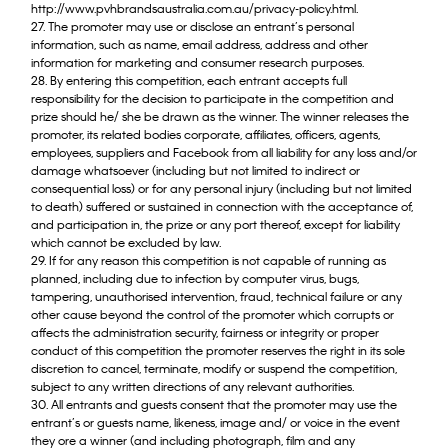
http://www.pvhbrandsaustralia.com.au/privacy-policy.html.
27. The promoter may use or disclose an entrant’s personal
information, such as name, email address, address and other
information for marketing and consumer research purposes.
28. By entering this competition, each entrant accepts full
responsibility for the decision to participate in the competition and
prize should he/ she be drawn as the winner. The winner releases the
promoter, its related bodies corporate, affiliates, officers, agents,
employees, suppliers and Facebook from all liability for any loss and/or
damage whatsoever (including but not limited to indirect or
consequential loss) or for any personal injury (including but not limited
to death) suffered or sustained in connection with the acceptance of,
and participation in, the prize or any port thereof, except for liability
which cannot be excluded by law.
29. If for any reason this competition is not capable of running as
planned, including due to infection by computer virus, bugs,
tampering, unauthorised intervention, fraud, technical failure or any
other cause beyond the control of the promoter which corrupts or
affects the administration security, fairness or integrity or proper
conduct of this competition the promoter reserves the right in its sole
discretion to cancel, terminate, modify or suspend the competition,
subject to any written directions of any relevant authorities.
30. All entrants and guests consent that the promoter may use the
entrant’s or guests name, likeness, image and/ or voice in the event
they ore a winner (and including photograph, film and any