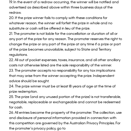
19. In the event of a redraw occurring, the winner will be notified and
advertised as described above within three business days of the
redraw.
20. If the prize winner fails to comply with these conditions for
whatever reason, the winner will forfeit the prize in whole and no
substitute or cash will be offered in lieu of the prize.
21. The promoter is not liable for the cancellation or duration of all or
any port of the prize for any reason. The promoter reserves the right to
change the prize or any part of the prize at any time if a prize or part
of the prize becomes unavailable, subject to State and Territory
regulations.
22. All out of pocket expenses, taxes, insurance, and all other ancillary
costs not otherwise listed are the sole responsibility of the winner.
23. The promoter accepts no responsibility for any tax implications
that may arise from the winner accepting the prize. Independent
advice should be sought.
24. The prize winner must be at least l8 years of age at the time of
prize redemption.
25. The prize (and any unused portion of the prize) is not transferable,
negotiable, replaceable or exchangeable and cannot be redeemed
for cash.
26. All entries become the property of the promoter. The collection, use
and disclosure of personal information provided in connection with
this competition are governed by the Australian Privacy Principles. For
the promoter’s privacy policy, go to