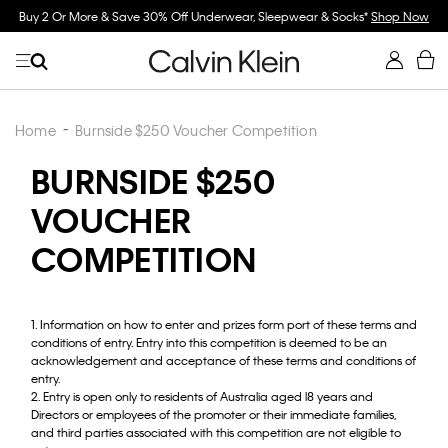
Buy 2 Or More & Save 30% Off Underwear, Sleepwear & Socks*
Shop Now
Home
Burnside $250 Voucher Competition
BURNSIDE $250
VOUCHER
COMPETITION
1. Information on how to enter and prizes form port of these terms and
conditions of entry. Entry into this competition is deemed to be an
acknowledgement and acceptance of these terms and conditions of
entry.
2. Entry is open only to residents of Australia aged l8 years and
Directors or employees of the promoter or their immediate families,
and third parties associated with this competition are not eligible to