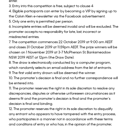
enter.
3. Entry into this competition is free, subject to clause 4
4. Eligible participants can enter by becoming a VIP by signing up to
the Calvin Klein e-newsletter via the Facebook advertisement.
5. Only one entry is permitted per person.
6. Incomplete entries will be deemed invalid and will be excluded. The
promoter accepts no responsibility for late, lost, incorrect or
misdirected entries.
7. The competition commences 22 October 2019 at 9:00 am AEDT
and closes 31 October 2019 at 11.59pm AEDT. The prize winners will be
chosen on 1 November 2019 at 3-7 McPherson St, Banksmeadow
NSW 2019 AEST at 12pm (the Draw Date).
8. The draw is electronically conducted by a computer program,
which randomly selects an email address from the list of entrants.
9. The first valid entry drawn will be deemed the winner.
10. The promoter’s decision is final and no further correspondence will
be entered into.
11. The promoter reserves the right in its sole discretion to resolve any
discrepancies, disputes or otherwise unforeseen circumstances as it
deems fit and the promoter’s decision is final and the promoter’s
decision is final and binding.
12. The promoter reserves the right in its sole discretion to disqualify
any entrant who appears to have tampered with the entry process,
who participates in a manner not in accordance with these terms
and conditions of entry or who has, in the opinion of the promoter,