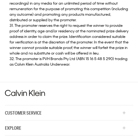
recordings) in any media for an unlimited period of time without
remuneration for the purpose of promoting this competition (including
any outcome) and promoting any products manufactured,
distributed or supplied by the promoter.
31. The promoter reserves the right to request the winner to provide
proof of identity, age and/or residency at the nominated prize delivery
address in order to claim the prize. Identification considered suitable
for verification is at the discretion of the promoter. In the event that the
winner cannot provide suitable proof, the winner will forfeit the prize in
whole and no substitute or cash will be offered in lieu.
32. The promoter is PVH Brands Pty Ltd (ABN 15 16 5 48 5 290) trading
as Calvin Klein Australia Underwear.
CUSTOMER SERVICE
EXPLORE