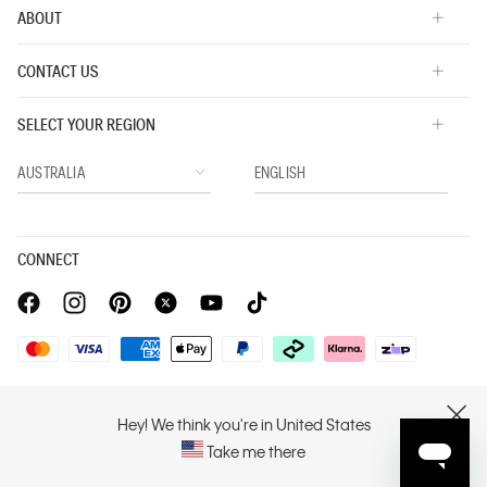
ABOUT
CONTACT US
SELECT YOUR REGION
CONNECT
Privacy Policy |
Privacy Commitment |
Terms & Conditions |
PVH Corp. Joint Modern Slavery Act Statement
Hey! We think you're in United States
CLOSE
Take me there
Copyright © 2026 Calvin Klein. All rights reserved.