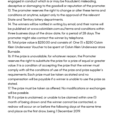
engaged in conduct which is or may be fraudulent, misleading,
deceptive or damaging to the goodwill or reputation of the promoter.
13. The promoter reserves the right to change or alter these terms and
conditions at anytime, subject only to the approval of the relevant
State and Territory lottery departments.
14. The winners will be notified in writing by email, and their name will
be published at www.calvinklein.com.au/terms-and-conditions within
three business days of the draw date, for a period of 28 days. The
promoter might also contact the winner by telephone.
15. Total prize value is $250.00 and consists of: One (1) x $250 Calvin
Klein Underwear Voucher to be spent at Calvin Klein Underwear store
Burnside.
16. If the prize is unavailable, for whatever reason, the Promoter
reserves the right to substitute the prize for a prize of equal or greater
value. It is a condition of accepting the prize that the winner must
comply with all the conditions of use of the prize and prize supplier’s
requirements. Each prize must be taken as stated and no
compensation will be payable if a winner is unable to use the prize as
stated.
17. The prize must be taken as offered. No modifications or exchanges
will be possible.
18. If a prize is unclaimed, or unable to be claimed within one (1)
month of being drawn and the winner cannot be contacted, a
redraw will occur on or before the following days at the same time
and place as the first draw, being 1 December 2019.