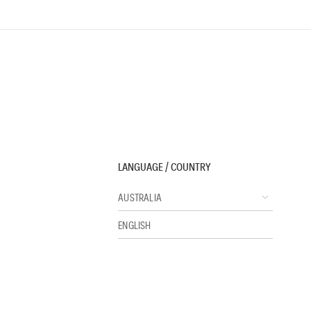
LANGUAGE / COUNTRY