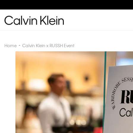
Home
Calvin Klein x RUSSH Event