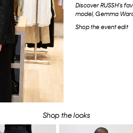
Discover RUSSH’s fav
model, Gemma Ward a
Shop the event edit
Shop the looks