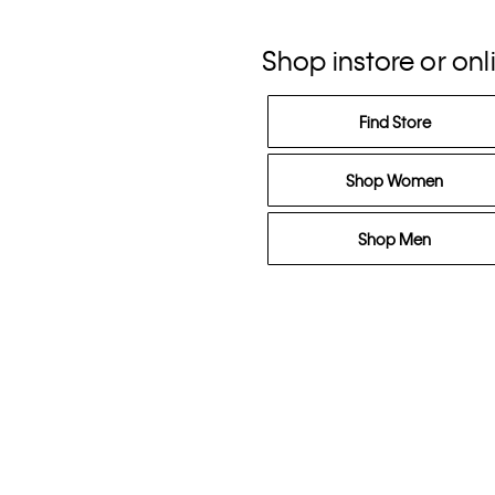
Shop instore or onl
Find Store
Shop Women
Shop Men