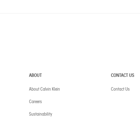
ABOUT
CONTACT US
About Calvin Klein
Contact Us
Careers
Sustainability