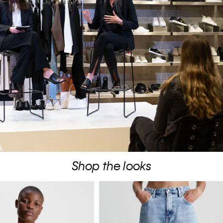
Shop the looks