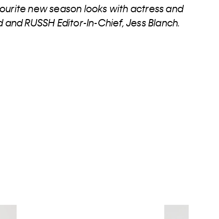
ourite new season looks with actress and
nd RUSSH Editor-In-Chief, Jess Blanch.