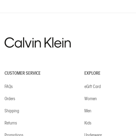
CUSTOMER SERVICE
EXPLORE
FAQs
eGift Card
Orders
Women
Shipping
Men
Returns
Kids
Promotions
Underwear