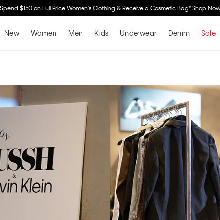
Spend $150 on Full Price Women's Clothing & Receive a Cosmetic Bag*
Shop No
New
Women
Men
Kids
Underwear
Denim
Sale