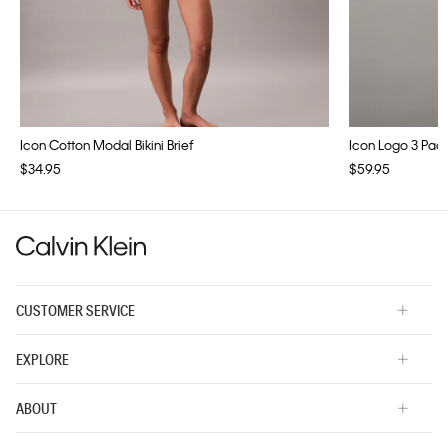
Icon Cotton Modal Bikini Brief
Icon Logo 3 Pac
$34.95
$59.95
CUSTOMER SERVICE
EXPLORE
ABOUT