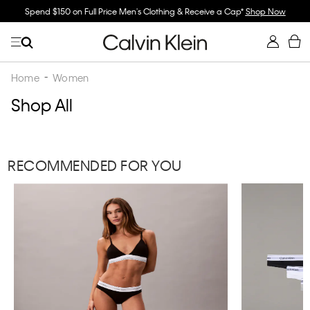
Spend $150 on Full Price Men's Clothing & Receive a Cap*
Shop Now
Home
Women
Shop All
RECOMMENDED FOR YOU