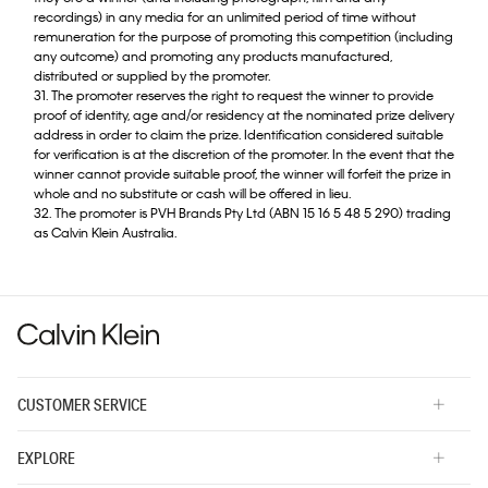
recordings) in any media for an unlimited period of time without
remuneration for the purpose of promoting this competition (including
any outcome) and promoting any products manufactured,
distributed or supplied by the promoter.
31. The promoter reserves the right to request the winner to provide
proof of identity, age and/or residency at the nominated prize delivery
address in order to claim the prize. Identification considered suitable
for verification is at the discretion of the promoter. In the event that the
winner cannot provide suitable proof, the winner will forfeit the prize in
whole and no substitute or cash will be offered in lieu.
32. The promoter is PVH Brands Pty Ltd (ABN 15 16 5 48 5 290) trading
as Calvin Klein Australia.
CUSTOMER SERVICE
EXPLORE