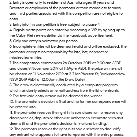
2. Entry is open only to residents of Australia aged l8 years and
Directors or employees of the promoter or their immediate families,
and third parties associated with this competition are not eligible to
enter.
3. Entry into this competition is free, subject to clause 4
4. Eligible participants can enter by becoming a VIP by signing up to
the Calvin Klein e-newsletter via the Facebook advertisement.
5. Only one entry is permitted per person.
6. Incomplete entries will be deemed invalid and will be excluded. The
promoter accepts no responsibility for late, lost, incorrect or
misdirected entries.
7. The competition commences 26 October 2019 at 9:00 am AEDT
and closes 9 November 2019 at 11.59pm AEDT. The prize winners will
be chosen on 11 November 2019 at 3-7 McPherson St, Banksmeadow
NSW 2019 AEDT at 12:00pm (the Draw Date).
8. The draw is electronically conducted by a computer program,
which randomly selects an email address from the list of entrants.
9. The first valid entry drawn will be deemed the winner.
10. The promoter’s decision is final and no further correspondence will
be entered into.
11. The promoter reserves the right in its sole discretion to resolve any
discrepancies, disputes or otherwise unforeseen circumstances as it
deems fit and the promoter’s decision is final and binding.
12. The promoter reserves the right in its sole discretion to disqualify
any entrant who appears to have tampered with the entry process,