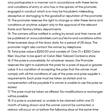
who participates in a manner not in accordance with these terms
and conditions of entry or who has, in the opinion of the promoter,
engaged in conduct which is or may be fraudulent, misleading,
deceptive or damaging to the goodwill or reputation of the promoter.
13. The promoter reserves the right to change or alter these terms and
conditions at anytime, subject only to the approval of the relevant
State and Territory lottery departments.
14. The winners will be notified in writing by email, and their name will
be published at www.calvinklein.com.au/terms-and-conditions within
three business days of the draw date, for a period of 28 days. The
promoter might also contact the winner by telephone.
15. Total prize value is $250.00 and consists of: One (1) x $250 Calvin
Klein Voucher to be spent at Calvin Klein Tailored Canberra store.
16. If the prize is unavailable, for whatever reason, the Promoter
reserves the right to substitute the prize for a prize of equal or greater
value. It is a condition of accepting the prize that the winner must
comply with all the conditions of use of the prize and prize supplier’s
requirements. Each prize must be taken as stated and no
compensation will be payable if a winner is unable to use the prize as
stated.
17. The prize must be taken as offered. No modifications or exchanges
will be possible.
18. If a prize is unclaimed, or unable to be claimed within one (1)
month of being drawn and the winner cannot be contacted, a
redraw will occur on or before the following days at the same time