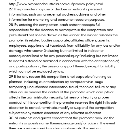
http://www.pvhbrandsaustralia.com.au/privacy-policy.html.
27. The promoter may use or disclose an entrant’s personal
information, such as name, email address, address and other
information for marketing and consumer research purposes.
28. By entering this competition, each entrant accepts full
responsibility for the decision to participate in the competition and
prize should he/ she be drawn as the winner. The winner releases the
promoter, its related bodies corporate, affiliates, officers, agents,
employees, suppliers and Facebook from all liability for any loss and/or
damage whatsoever (including but not limited to indirect or
consequential loss) or for any personal injury (including but not limited
to death) suffered or sustained in connection with the acceptance of,
and participation in, the prize or any port thereof, except for liability
which cannot be excluded by law.
29. If for any reason this competition is not capable of running as
planned, including due to infection by computer virus, bugs,
tampering, unauthorised intervention, fraud, technical failure or any
other cause beyond the control of the promoter which corrupts or
affects the administration security, fairness or integrity or proper
conduct of this competition the promoter reserves the right in its sole
discretion to cancel, terminate, modify or suspend the competition,
subject to any written directions of any relevant authorities.
30. All entrants and guests consent that the promoter may use the
entrant’s or guests name, likeness, image and/ or voice in the event
they ore a winner (and including photograph, film and any