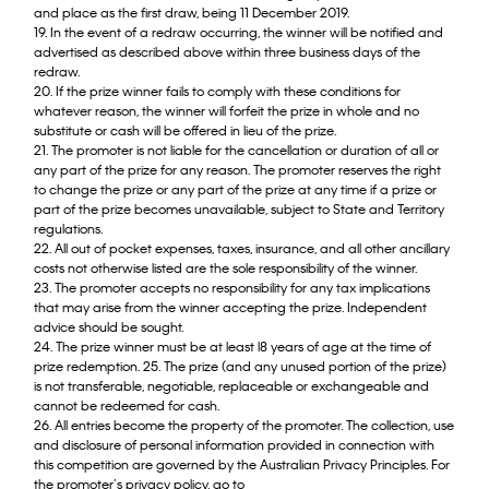
and place as the first draw, being 11 December 2019.
19. In the event of a redraw occurring, the winner will be notified and
advertised as described above within three business days of the
redraw.
20. If the prize winner fails to comply with these conditions for
whatever reason, the winner will forfeit the prize in whole and no
substitute or cash will be offered in lieu of the prize.
21. The promoter is not liable for the cancellation or duration of all or
any part of the prize for any reason. The promoter reserves the right
to change the prize or any part of the prize at any time if a prize or
part of the prize becomes unavailable, subject to State and Territory
regulations.
22. All out of pocket expenses, taxes, insurance, and all other ancillary
costs not otherwise listed are the sole responsibility of the winner.
23. The promoter accepts no responsibility for any tax implications
that may arise from the winner accepting the prize. Independent
advice should be sought.
24. The prize winner must be at least l8 years of age at the time of
prize redemption. 25. The prize (and any unused portion of the prize)
is not transferable, negotiable, replaceable or exchangeable and
cannot be redeemed for cash.
26. All entries become the property of the promoter. The collection, use
and disclosure of personal information provided in connection with
this competition are governed by the Australian Privacy Principles. For
the promoter’s privacy policy, go to