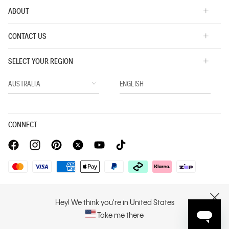
ABOUT
CONTACT US
SELECT YOUR REGION
CONNECT
Privacy Policy |
Privacy Commitment |
Terms & Conditions |
PVH Corp. Joint Modern Slavery Act Statement
Hey! We think you're in United States
CLOSE
Take me there
Copyright © 2026 Calvin Klein. All rights reserved.