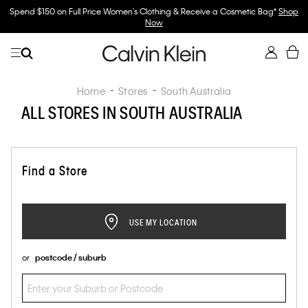
Spend $150 on Full Price Women's Clothing & Receive a Cosmetic Bag*
Shop
Now
Home
Stores
South Australia
ALL STORES IN SOUTH AUSTRALIA
Find a Store
USE MY LOCATION
or
postcode / suburb