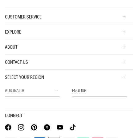
CUSTOMER SERVICE
EXPLORE
ABOUT
CONTACT US
SELECT YOUR REGION
CONNECT