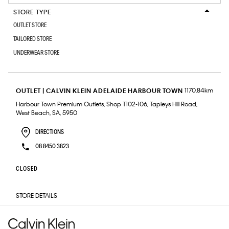
STORE TYPE
OUTLET STORE
TAILORED STORE
UNDERWEAR STORE
1170.84km
OUTLET | CALVIN KLEIN ADELAIDE HARBOUR TOWN
Harbour Town Premium Outlets, Shop T102-106, Tapleys Hill Road,
West Beach, SA, 5950
DIRECTIONS
08 8450 3823
CLOSED
STORE DETAILS