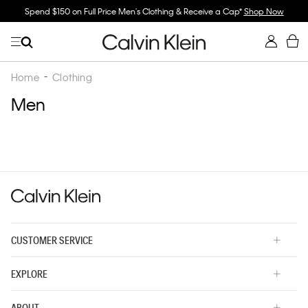
Spend $150 on Full Price Men's Clothing & Receive a Cap*
Shop Now
Home
Clothing
Men
CUSTOMER SERVICE
EXPLORE
ABOUT