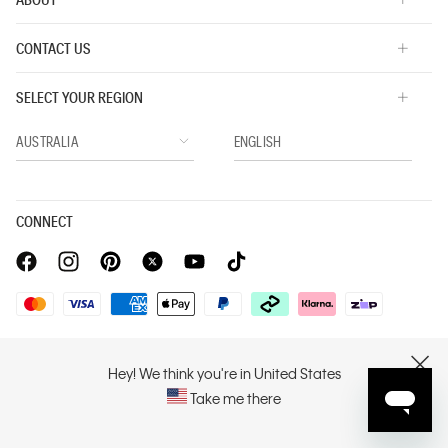
CONTACT US
SELECT YOUR REGION
CONNECT
Privacy Policy |
Privacy Commitment |
Terms & Conditions |
PVH Corp. Joint Modern Slavery Act Statement
Hey! We think you're in United States
CLOSE
Take me there
Copyright © 2026 Calvin Klein. All rights reserved.