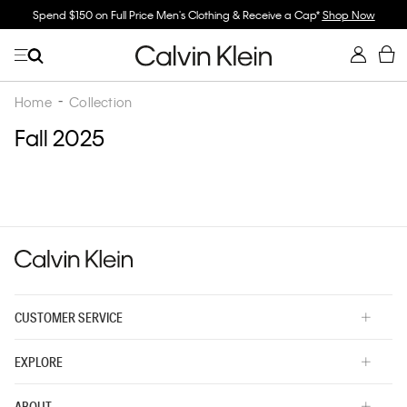
Spend $150 on Full Price Men's Clothing & Receive a Cap*
Shop Now
Home
Collection
Fall 2025
CUSTOMER SERVICE
EXPLORE
ABOUT