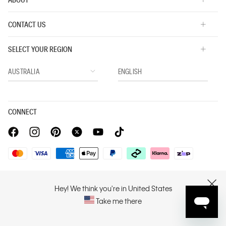
CONTACT US
SELECT YOUR REGION
CONNECT
Privacy Policy |
Privacy Commitment |
Terms & Conditions |
PVH Corp. Joint Modern Slavery Act Statement
Hey! We think you're in United States
CLOSE
Take me there
Copyright © 2026 Calvin Klein. All rights reserved.