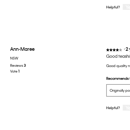
Y
Helpful?
Ann-Maree
·
2
★★★★★
★★★★★
4
Good teashi
NSW
out
Reviews
3
Good quality no
of
Vote
1
5
Recommends t
stars.
Originally p
Y
Helpful?