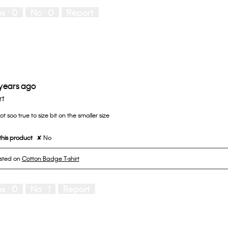
es ·
0
No ·
0
Report
 years ago
rt
t soo true to size bit on the smaller size
his product
✘
No
osted on
Cotton Badge T-shirt
es ·
0
No ·
1
Report