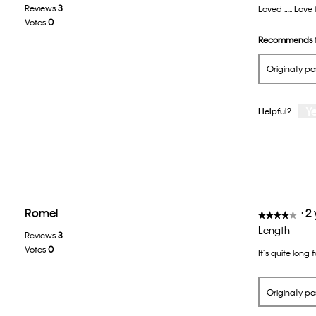
Reviews
3
Loved ….. Love 
of
Votes
0
5
Recommends t
stars.
Originally p
Y
Helpful?
Romel
·
2
★★★★★
★★★★★
4
Length
Reviews
3
out
Votes
0
It’s quite long 
of
5
stars.
Originally p