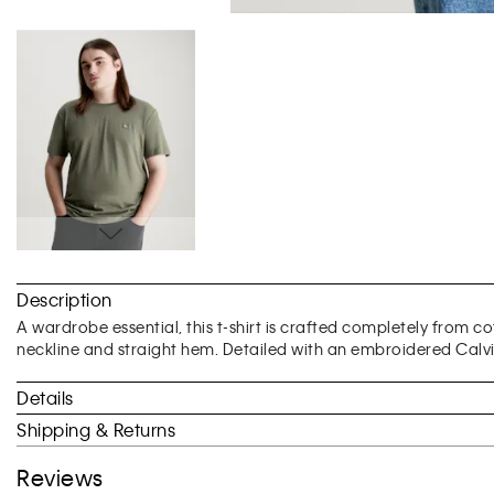
Skip
to
Description
the
beginning
A wardrobe essential, this t-shirt is crafted completely from c
of
neckline and straight hem. Detailed with an embroidered Calvi
the
images
Details
gallery
Shipping & Returns
Reviews