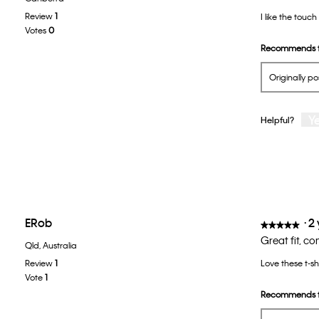
out
Review
1
I like the touch
of
Votes
0
5
Recommends t
stars.
Originally p
Y
Helpful?
ERob
·
2
★★★★★
★★★★★
5
Great fit, c
Qld, Australia
out
Review
1
Love these t-sh
of
Vote
1
5
Recommends t
stars.