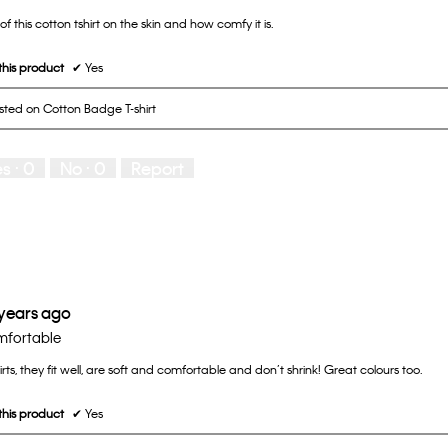
 of this cotton tshirt on the skin and how comfy it is.
his product
✔
Yes
osted on Cotton Badge T-shirt
es ·
0
No ·
0
Report
 years ago
omfortable
irts, they fit well, are soft and comfortable and don’t shrink! Great colours too.
his product
✔
Yes