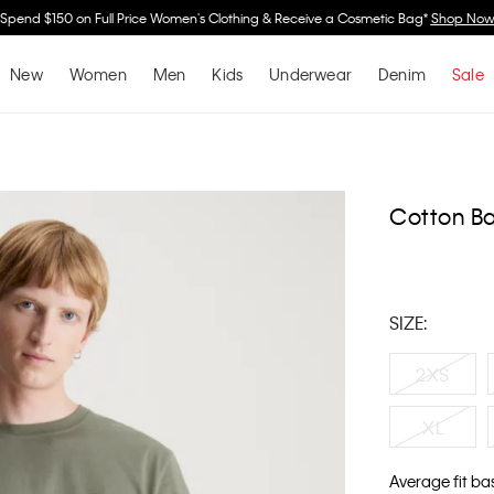
Spend $150 on Full Price Women's Clothing & Receive a Cosmetic Bag*
Shop No
New
Women
Men
Kids
Underwear
Denim
Sale
Cotton Ba
SIZE:
2XS
XL
Average fit ba