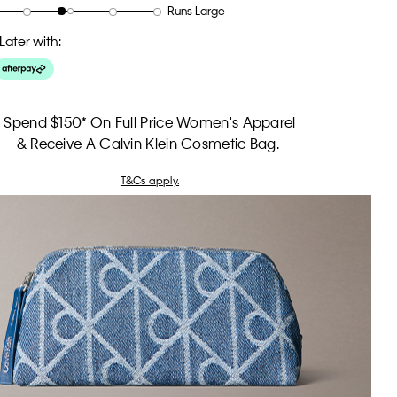
Runs Large
Later with:
Spend $150* On Full Price Women's Apparel
& Receive A Calvin Klein Cosmetic Bag.
T&Cs apply.