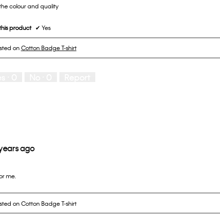
the colour and quality
his product
✔
Yes
osted on
Cotton Badge T-shirt
es ·
0
No ·
0
Report
 years ago
for me.
osted on Cotton Badge T-shirt