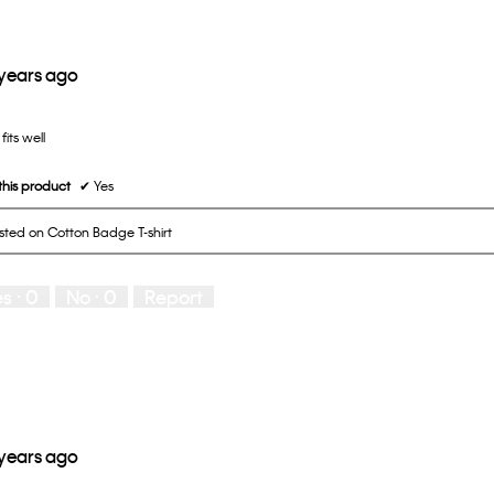
 years ago
fits well
his product
✔
Yes
osted on Cotton Badge T-shirt
es ·
0
No ·
0
Report
 years ago