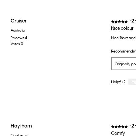
Cruiser
·
2
★★★★★
★★★★★
5
Nice colour
Australia
out
Reviews
4
Nice Tshirt and 
of
Votes
0
5
Recommends t
stars.
Originally p
Y
Helpful?
Haytham
·
2
★★★★★
★★★★★
5
Comfy
Canberra