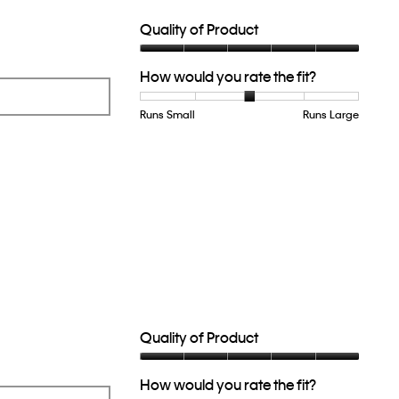
of
5.
Quality of Product
Quality
How would you rate the fit?
of
Product,
5
Runs Small
Rating
Rating
How
Runs Large
out
of
of
would
of
1
5
you
5
means
means
rate
Runs
Runs
the
Small
Large
fit?,
average
rating
value
is
3
of
5.
Quality of Product
Quality
How would you rate the fit?
of