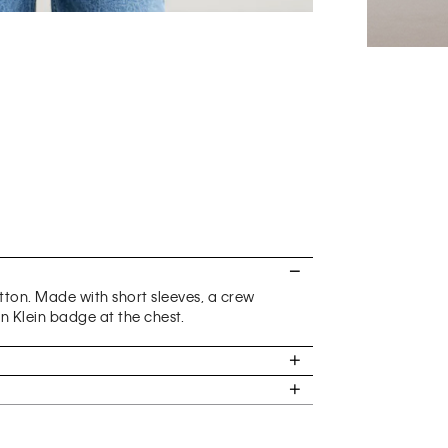
otton. Made with short sleeves, a crew
n Klein badge at the chest.