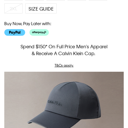
2XL
SIZE GUIDE
Buy Now, Pay Later with:
Spend $150* On Full Price Men's Apparel
& Receive A Calvin Klein Cap.
T&Cs apply.