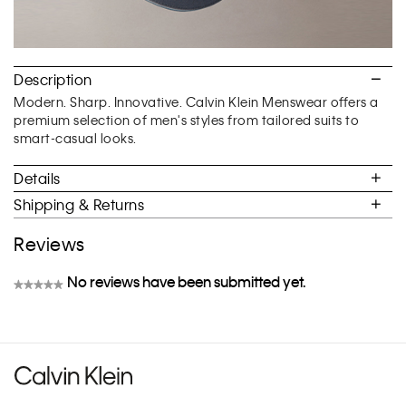
Description
Modern. Sharp. Innovative. Calvin Klein Menswear offers a
premium selection of men's styles from tailored suits to
smart-casual looks.
Details
Shipping & Returns
Reviews
No reviews have been submitted yet.
★★★★★
No
rating
value