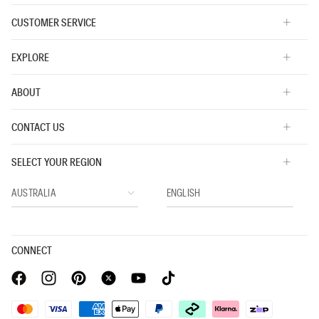
CUSTOMER SERVICE
EXPLORE
ABOUT
CONTACT US
SELECT YOUR REGION
CONNECT