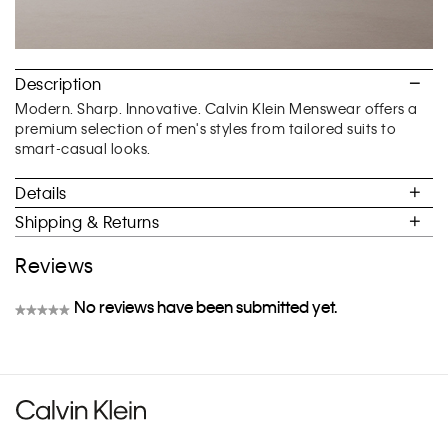
Description
Modern. Sharp. Innovative. Calvin Klein Menswear offers a
premium selection of men's styles from tailored suits to
smart-casual looks.
Details
Shipping & Returns
Reviews
No reviews have been submitted yet.
★★★★★
No
rating
value