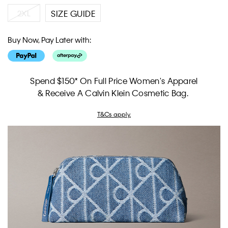
2XL
SIZE GUIDE
Buy Now, Pay Later with:
Spend $150* On Full Price Women's Apparel
& Receive A Calvin Klein Cosmetic Bag.
T&Cs apply.