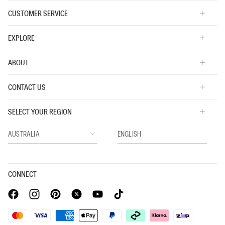
CUSTOMER SERVICE
EXPLORE
ABOUT
CONTACT US
SELECT YOUR REGION
CONNECT