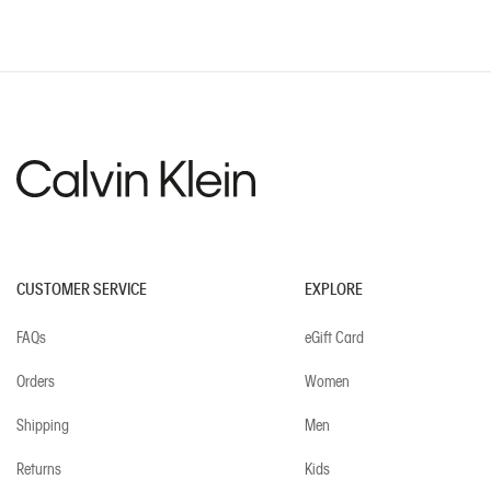
CUSTOMER SERVICE
EXPLORE
FAQs
eGift Card
Orders
Women
Shipping
Men
Returns
Kids