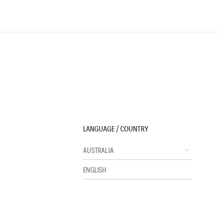
LANGUAGE / COUNTRY