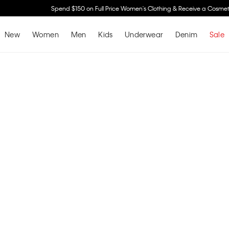
Spend $150 on Full Price Women's Clothing & Receive a Cosmetic Bag*
Shop No
New
Women
Men
Kids
Underwear
Denim
Sale