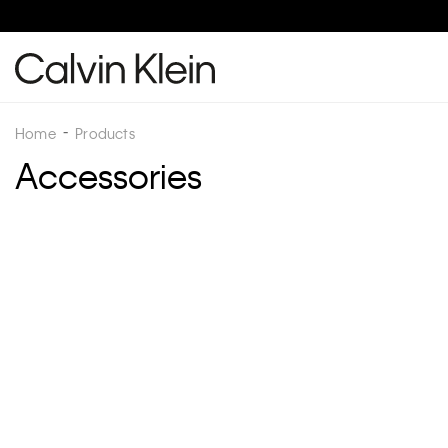
Home
Products
Accessories