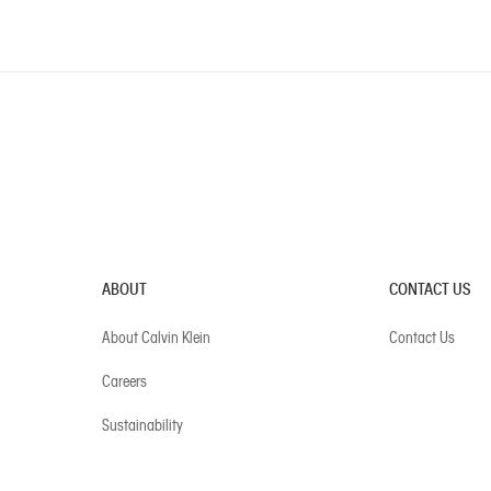
ABOUT
CONTACT US
About Calvin Klein
Contact Us
Careers
Sustainability