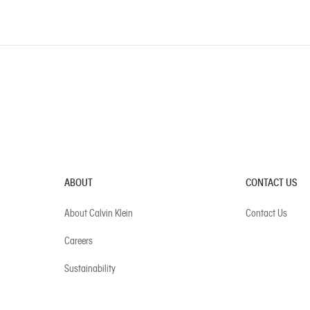
ABOUT
CONTACT US
About Calvin Klein
Contact Us
Careers
Sustainability