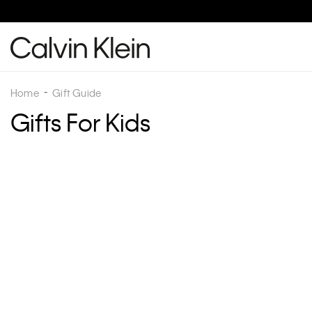
Home
Gift Guide
Gifts For Kids