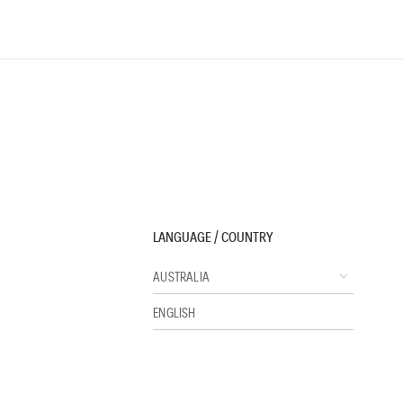
LANGUAGE / COUNTRY