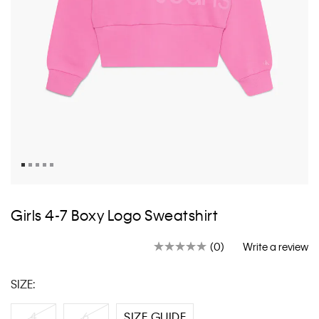
Skip
to
Girls 4-7 Boxy Logo Sweatshirt
the
beginning
(0)
Write a review
of
No
rating
the
value.
images
SIZE:
Same
gallery
page
link.
4
6
SIZE GUIDE