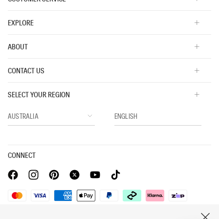
EXPLORE
ABOUT
CONTACT US
SELECT YOUR REGION
CONNECT
Privacy Policy |
Privacy Commitment |
Terms & Conditions |
CLOSE