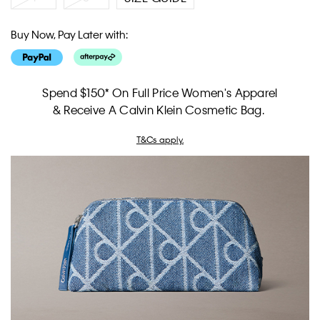
Buy Now, Pay Later with:
Spend $150* On Full Price Women's Apparel
& Receive A Calvin Klein Cosmetic Bag.
T&Cs apply.