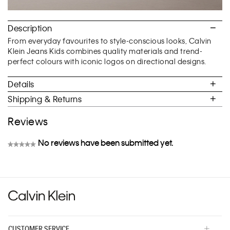
Description
From everyday favourites to style-conscious looks, Calvin
Klein Jeans Kids combines quality materials and trend-
perfect colours with iconic logos on directional designs.
Details
Shipping & Returns
Reviews
No reviews have been submitted yet.
★★★★★
No
rating
value
CUSTOMER SERVICE