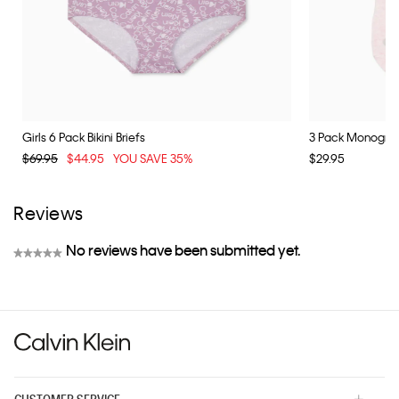
Girls 6 Pack Bikini Briefs
3 Pack Monogram
$69.95
$44.95
YOU SAVE 35%
$29.95
Reviews
No reviews have been submitted yet.
★★★★★
No
rating
value