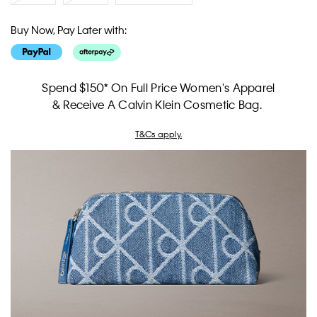
Buy Now, Pay Later with:
Spend $150* On Full Price Women's Apparel
& Receive A Calvin Klein Cosmetic Bag.
T&Cs apply.