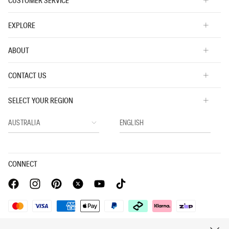
CUSTOMER SERVICE
EXPLORE
ABOUT
CONTACT US
SELECT YOUR REGION
CONNECT