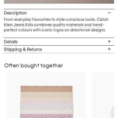
Description
From everyday favourites to style-conscious looks, Calvin
Klein Jeans Kids combines quality materials and trend-
perfect colours with iconic logos on directional designs.
Details
Shipping & Returns
Often bought together