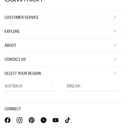
CUSTOMER SERVICE
EXPLORE
ABOUT
CONTACT US
SELECT YOUR REGION
CONNECT