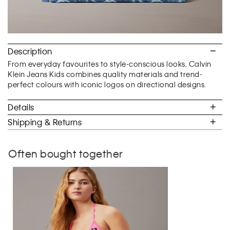
Description
From everyday favourites to style-conscious looks, Calvin
Klein Jeans Kids combines quality materials and trend-
perfect colours with iconic logos on directional designs.
Details
Shipping & Returns
Often bought together