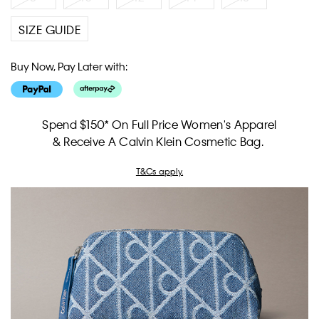
SIZE GUIDE
Buy Now, Pay Later with:
Spend $150* On Full Price Women's Apparel
& Receive A Calvin Klein Cosmetic Bag.
T&Cs apply.