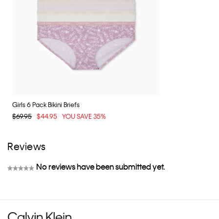
Girls 6 Pack Bikini Briefs
$69.95
$44.95
YOU SAVE 35%
Reviews
No reviews have been submitted yet.
★★★★★
No
rating
value