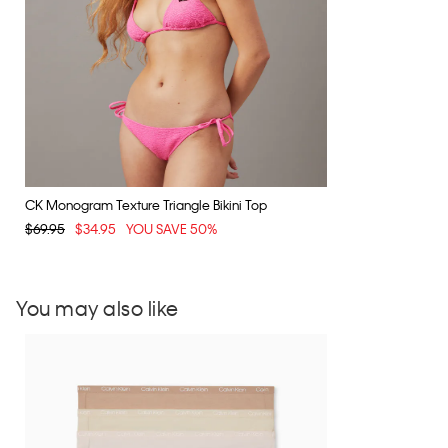
CK Monogram Texture Triangle Bikini Top
$69.95
$34.95
YOU SAVE 50%
You may also like