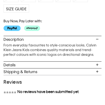
SIZE GUIDE
Buy Now, Pay Later with:
Description
From everyday favourites to style-conscious looks, Calvin
Klein Jeans Kids combines quality materials and trend-
perfect colours with iconic logos on directional designs.
Details
Shipping & Returns
Reviews
No reviews have been submitted yet.
★★★★★
No
rating