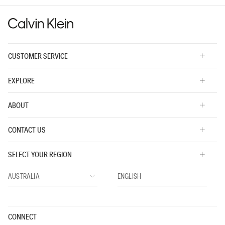
value
CUSTOMER SERVICE
EXPLORE
ABOUT
CONTACT US
SELECT YOUR REGION
CONNECT