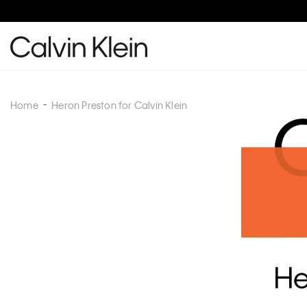
Home
Heron Preston for Calvin Klein