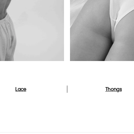
Lace
Thongs