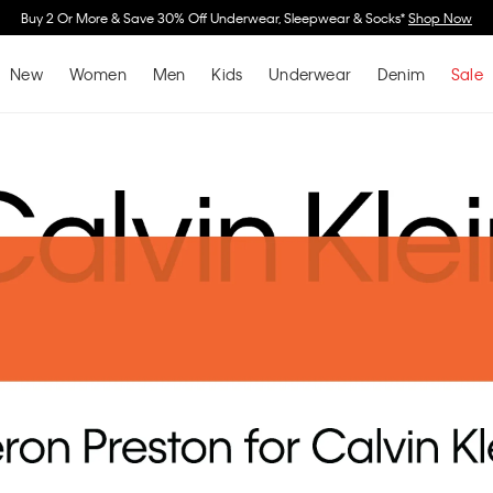
Spend $150 on Full Price Women's Clothing & Receive a Cosmetic Bag*
Shop No
New
Women
Men
Kids
Underwear
Denim
Sale