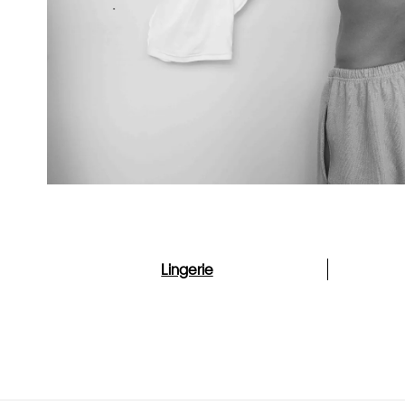
Lingerie