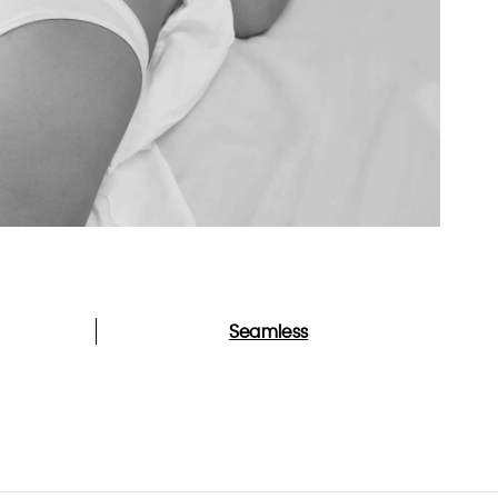
Seamless