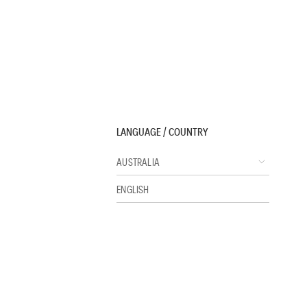
LANGUAGE / COUNTRY