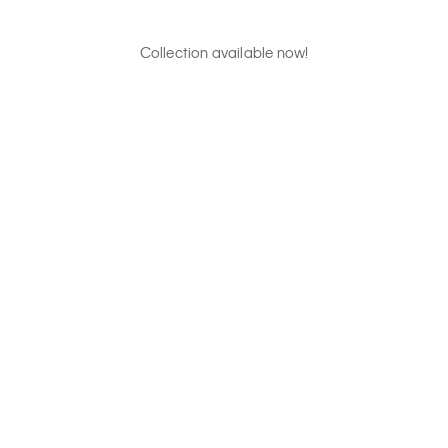
Collection available now!