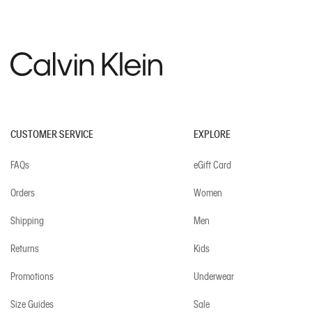
CUSTOMER SERVICE
EXPLORE
FAQs
eGift Card
Orders
Women
Shipping
Men
Returns
Kids
Promotions
Underwear
Size Guides
Sale