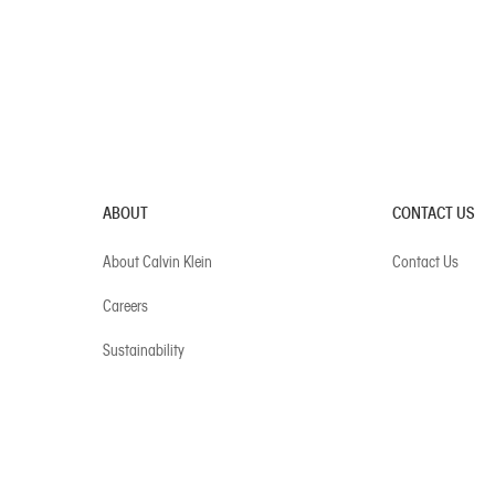
ABOUT
CONTACT US
About Calvin Klein
Contact Us
Careers
Sustainability