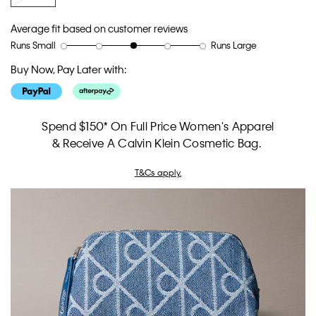
Average fit based on customer reviews
Runs Small
Runs Large
Rating
Rating
How
of
of
would
Buy Now, Pay Later with:
1
5
you
means
means
rate
Runs
Runs
the
Small
Large
fit?,
Spend $150* On Full Price Women's Apparel
average
& Receive A Calvin Klein Cosmetic Bag.
rating
value
T&Cs apply.
is
3
of
5.