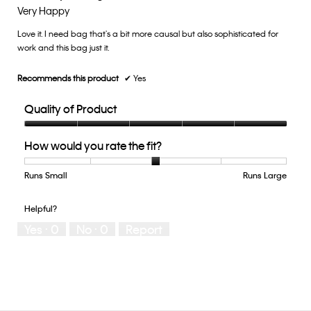
3
out
Very Happy
of
of
5.
Love it. I need bag that's a bit more causal but also sophisticated for
5
work and this bag just it.
stars.
Recommends this product
✔
Yes
Quality of Product
Quality
How would you rate the fit?
of
Product,
5
Runs Small
Rating
Rating
How
Runs Large
out
of
of
would
of
1
5
you
Helpful?
5
means
means
rate
Yes ·
0
No ·
0
Report
Runs
Runs
the
Small
Large
fit?,
average
rating
value
is