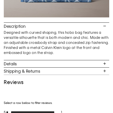
Description
Designed with curved shaping, this hobo bag features a
versatile silhouette that is both modern and chic. Made with
an adjustable crossbody strap and concealed zip fastening.
Finished with a metal Calvin Klein logo at the front and
embossed logo on the strap.
Details
Shipping & Returns
Reviews
Select a row below to filter reviews.
1 review with 5 stars.
Select to filter reviews with 5 stars.
5
stars
1