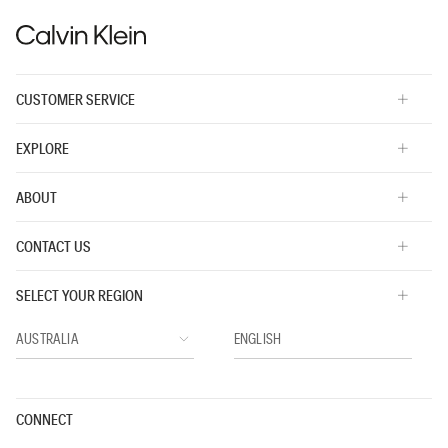
3
of
5.
CUSTOMER SERVICE
EXPLORE
ABOUT
CONTACT US
SELECT YOUR REGION
CONNECT