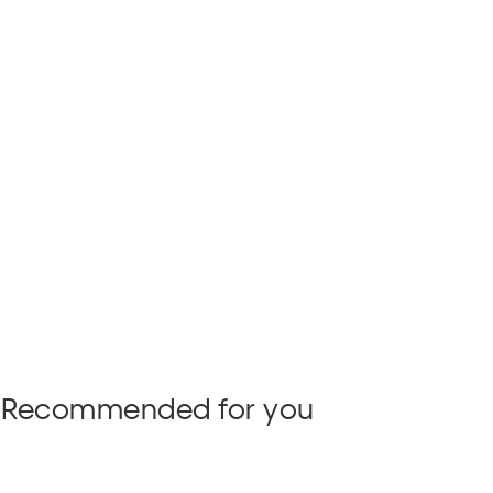
Recommended for you