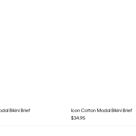
al Bikini Brief
Icon Cotton Modal Bikini Brief
$34.95