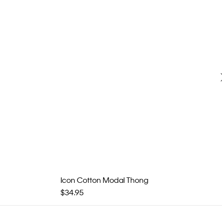
Icon Cotton Modal Thong
$34.95