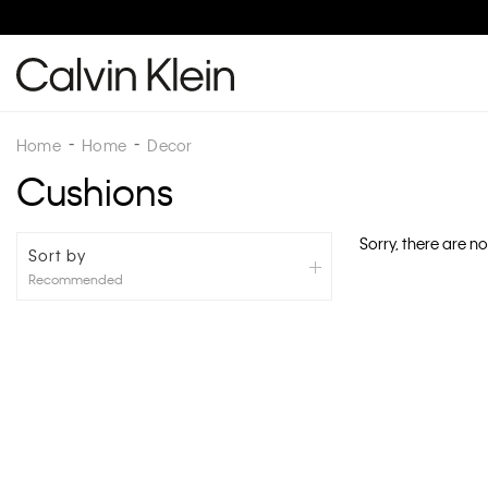
Home
Home
Decor
Cushions
Sorry, there are no
Sort by
Recommended
Recommended
New Arrivals
Best Sellers
Price: High To Low
Price: Low To High