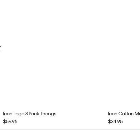
Icon Logo 3 Pack Thongs
Icon Cotton Mod
$59.95
$34.95