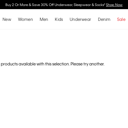
Spend $150 on Full Price Women's Clothing & Receive a Cosmetic Bag*
Shop N
New
Women
Men
Kids
Underwear
Denim
Sale
 products available with this selection. Please try another.