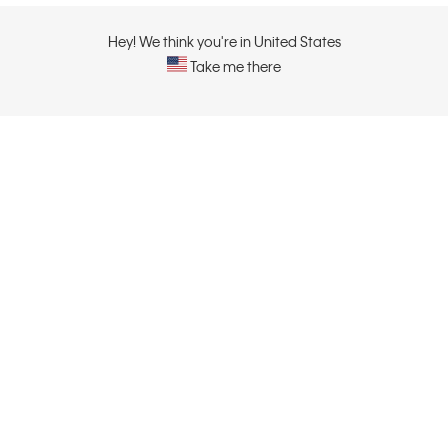
Hey! We think you're in United States
Take me there
ABOUT
CONTACT US
About Calvin Klein
Contact Us
Careers
Sustainability