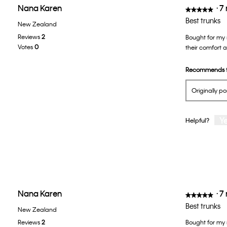
Nana Karen
·
7
★★★★★
★★★★★
5
Best trunks
New Zealand
out
Reviews
2
Bought for my 
of
Votes
0
their comfort an
5
stars.
Recommends t
Originally p
Y
Helpful?
Nana Karen
·
7
★★★★★
★★★★★
5
Best trunks
New Zealand
out
Reviews
2
Bought for my s
of