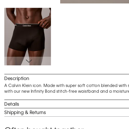
Skip
to
Description
the
beginning
A Calvin Klein icon. Made with super soft cotton blended with st
of
with our new Infinity Bond stitch-free waistband and a moisture
the
images
Details
gallery
Shipping & Returns