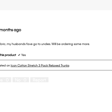
 months ago
abric, my husbands fave go to undies. Will be ordering some more.
his product
✔
Yes
osted on
Icon Cotton Stretch 3 Pack Relaxed Trunks
es ·
0
No ·
0
Report