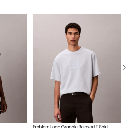
Emblem Logo Graphic Relaxed T-Shirt