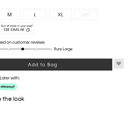
M
L
XL
2XL
Out of stock in your size?
SEE SIMILAR
sed on customer reviews
Runs Large
Add to Bag
Later with:
 the look