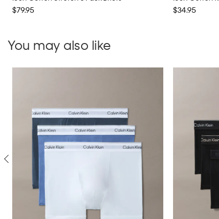
$79.95
$34.95
You may also like