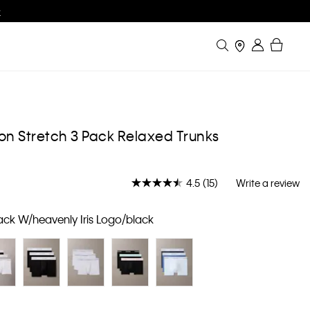
w
Search
Bag
Stores
Sign in
on Stretch 3 Pack Relaxed Trunks
4.5
(15)
Write a review
Read
15
Reviews.
ack W/heavenly Iris Logo/black
Same
page
link.