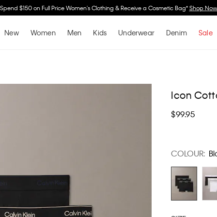
Spend $150 on Full Price Women's Clothing & Receive a Cosmetic Bag*
Shop No
New
Women
Men
Kids
Underwear
Denim
Sale
Icon Cott
$99.95
COLOUR:
Bl