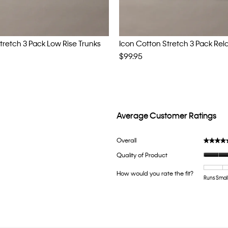
tretch 3 Pack Low Rise Trunks
Icon Cotton Stretch 3 Pack Rel
$99.95
Average Customer Ratings
ith 5 stars.
lter reviews with 5 stars.
Overall
★★★★
★★★★
h 4 stars.
ter reviews with 4 stars.
Quality of Product
th 3 stars.
lter reviews with 3 stars.
How would you rate the fit?
h 2 stars.
ter reviews with 2 stars.
Runs Smal
th 1 star.
ter reviews with 1 star.