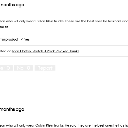
 months ago
son who will only wear Calvin Klein trunks. These are the best ones he has had and
d fit.
his product
✔
Yes
osted on
Icon Cotton Stretch 3 Pack Relaxed Trunks
es ·
0
No ·
0
Report
 months ago
on who will only wear Calvin Klein trunks. He said they are the best ones he has h