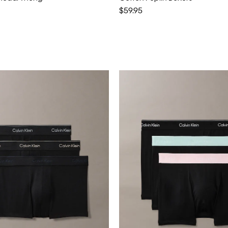
$59.95