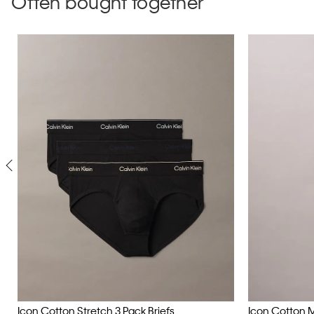
Often bought together
Icon Cotton Stretch 3 Pack Briefs
Icon Cotton 