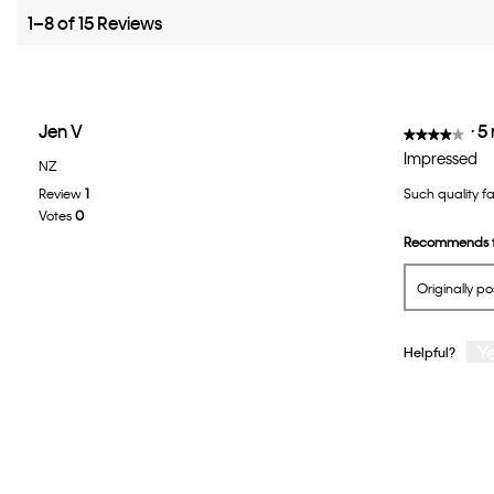
1–8 of 15 Reviews
Jen V
·
5
★★★★★
★★★★★
4
Impressed
NZ
out
Review
1
Such quality f
of
Votes
0
5
Recommends t
stars.
Originally p
Y
Helpful?