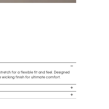
retch for a flexible fit and feel. Designed
 wicking finish for ultimate comfort.