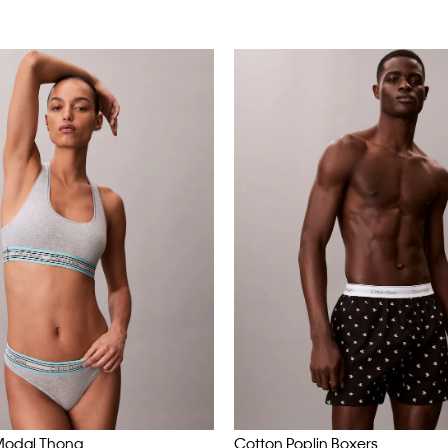
Modal Thong
Cotton Poplin Boxers