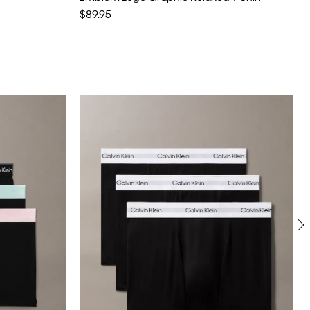
$89.95