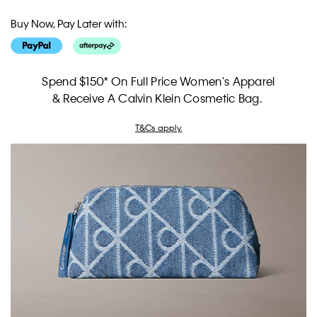
Buy Now, Pay Later with:
Spend $150* On Full Price Women's Apparel
& Receive A Calvin Klein Cosmetic Bag.
T&Cs apply.