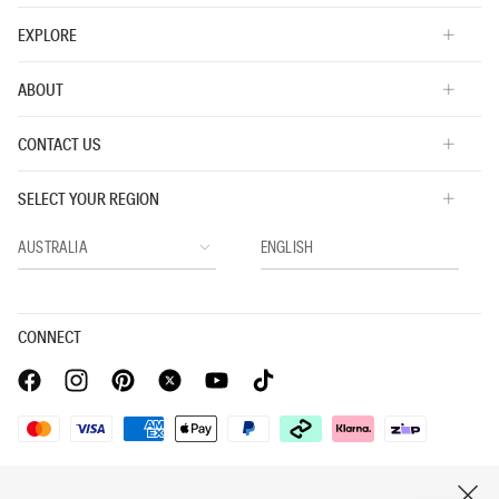
EXPLORE
ABOUT
CONTACT US
SELECT YOUR REGION
CONNECT
Privacy Policy |
Privacy Commitment |
Terms & Conditions |
CLOSE