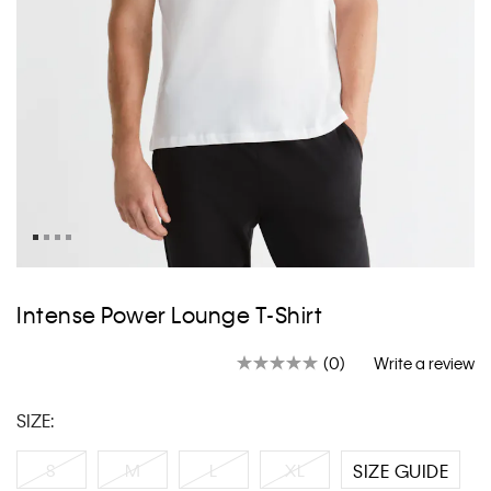
Skip
to
Intense Power Lounge T-Shirt
the
beginning
(0)
Write a review
of
No
rating
the
value.
images
SIZE:
Same
gallery
page
link.
S
M
L
XL
SIZE GUIDE