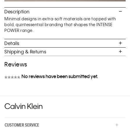
Description
Minimal designs in extra-soft materials are topped with
bold, quintessential branding that shapes the INTENSE
POWER range.
Details
Shipping & Returns
Reviews
No reviews have been submitted yet.
★★★★★
No
rating
value
CUSTOMER SERVICE