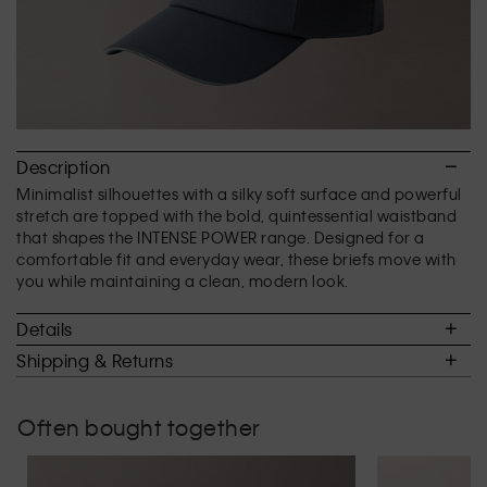
Description
Minimalist silhouettes with a silky soft surface and powerful
stretch are topped with the bold, quintessential waistband
that shapes the INTENSE POWER range. Designed for a
comfortable fit and everyday wear, these briefs move with
you while maintaining a clean, modern look.
Details
Shipping & Returns
Often bought together