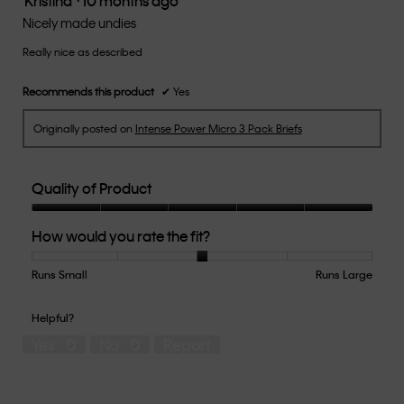
Kristina
·
10 months ago
out
Nicely made undies
of
Really nice as described
5
stars.
Recommends this product
✔
Yes
Originally posted on
Intense Power Micro 3 Pack Briefs
Quality of Product
Quality
How would you rate the fit?
of
Product,
5
Runs Small
Rating
Rating
How
Runs Large
out
of
of
would
of
1
5
you
Helpful?
5
means
means
rate
Yes ·
0
No ·
0
Report
Runs
Runs
the
Small
Large
fit?,
average
rating