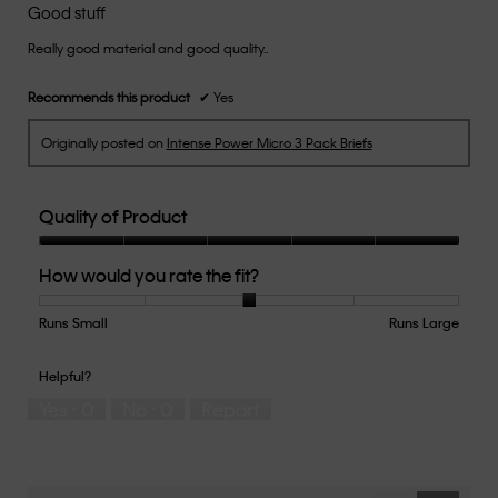
out
Good stuff
of
Really good material and good quality..
5
stars.
Recommends this product
✔
Yes
Originally posted on
Intense Power Micro 3 Pack Briefs
Quality of Product
Quality
How would you rate the fit?
of
Product,
5
Runs Small
Rating
Rating
How
Runs Large
out
of
of
would
of
1
5
you
Helpful?
5
means
means
rate
Yes ·
0
No ·
0
Report
Runs
Runs
the
Small
Large
fit?,
average
rating