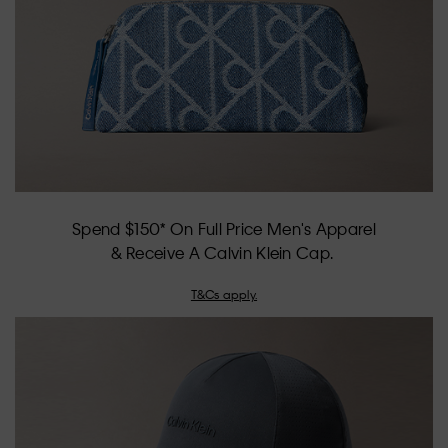
Spend $150* On Full Price Men's Apparel
& Receive A Calvin Klein Cap.
T&Cs apply.