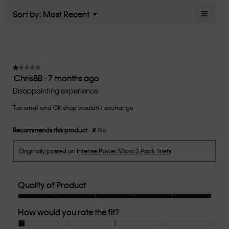
5.
rating
≡
Menu
Sort by:
Most Recent
▼
value
Clicki
is
on
the
2.6
follow
of
button
5.
will
update
★★★★★
★★★★★
the
ChrisBB
·
7 months ago
1
conten
below
out
Disappointing experience
of
Too small and CK shop wouldn’t exchange
5
stars.
Recommends this product
✘
No
Originally posted on
Intense Power Micro 3 Pack Briefs
Quality of Product
Quality
How would you rate the fit?
of
Product,