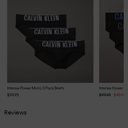
Intense Power Micro 3 Pack Briefs
Intense Power Co
$99.95
$99.95
$49.95
Reviews