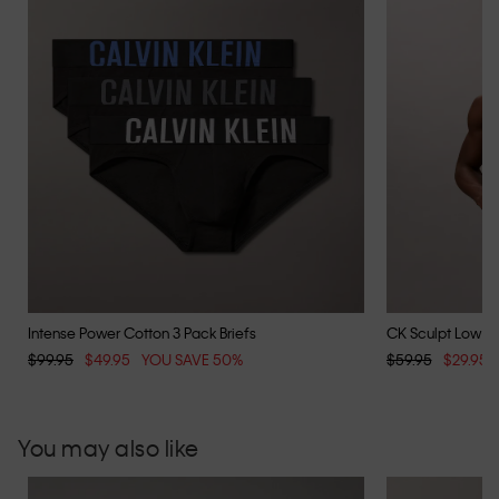
Intense Power Cotton 3 Pack Briefs
CK Sculpt Low Ri
$99.95
$49.95
YOU SAVE 50%
$59.95
$29.95
You may also like