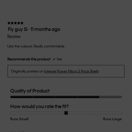
value
is
3
of
★★★★★
★★★★★
Fly guy Si
·
11 months ago
5.
5
out
Review
of
Like the colours. Really comfortable.
5
stars.
Recommends this product
✔
Yes
Originally posted on
Intense Power Micro 3 Pack Briefs
Quality of Product
Quality
How would you rate the fit?
of
Product,
4
Runs Small
Rating
Rating
How
Runs Large
out
of
of
would
of
1
5
you