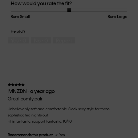
How would you rate the fit?
of
Product,
5
Runs Small
Rating
Rating
How
Runs Large
out
of
of
would
of
1
5
you
Helpful?
5
means
means
rate
Yes ·
0
No ·
0
Report
Runs
Runs
the
Small
Large
fit?,
average
rating
value
is
3
of
★★★★★
★★★★★
MNZDN
·
a year ago
5.
5
out
Great comfy pair
of
Unbelievably soft and comfortable. Sleek sexy style for those
5
sophisticated nights out.
stars.
Fit is fantastic, support fantastic. 10/10
Recommends this product
✔
Yes