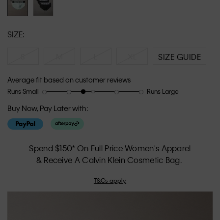
SIZE:
S
M
L
XL
SIZE GUIDE
Average fit based on customer reviews
Runs Small
Runs Large
Rating
Rating
How
of
of
would
Buy Now, Pay Later with:
1
5
you
means
means
rate
Runs
Runs
the
Small
Large
fit?,
Spend $150* On Full Price Women's Apparel
average
& Receive A Calvin Klein Cosmetic Bag.
rating
value
T&Cs apply.
is
2.6
of
5.