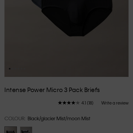
Skip
to
Intense Power Micro 3 Pack Briefs
the
beginning
4.1
(18)
Write a review
of
Read
18
the
Reviews.
images
COLOUR:
Black/glacier Mist/moon Mist
Same
gallery
page
link.