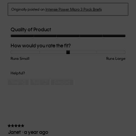
Originally posted on
Intense Power Micro 3 Pack Briefs
Quality of Product
Quality
How would you rate the fit?
of
Product,
5
Runs Small
Rating
Rating
How
Runs Large
out
of
of
would
of
1
5
you
Helpful?
5
means
means
rate
Yes ·
0
No ·
2
Report
Runs
Runs
the
Small
Large
fit?,
average
rating
value
is
3
of
★★★★★
★★★★★
Janet
·
a year ago
5.
5