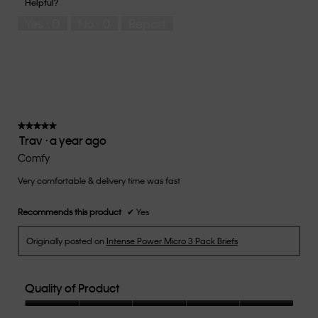
Helpful?
5
means
means
rate
Yes ·
0
No ·
0
Report
Runs
Runs
the
Small
Large
fit?,
average
rating
value
is
3
of
★★★★★
★★★★★
Trav
·
a year ago
5.
5
out
Comfy
of
Very comfortable & delivery time was fast
5
stars.
Recommends this product
✔
Yes
Originally posted on
Intense Power Micro 3 Pack Briefs
Quality of Product
Quality