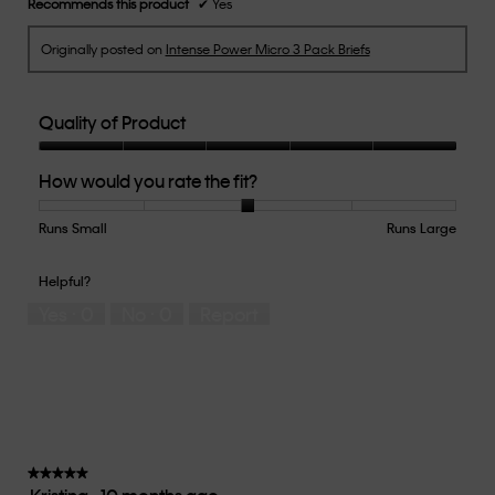
Recommends this product
✔
Yes
Originally posted on
Intense Power Micro 3 Pack Briefs
Quality of Product
Quality
How would you rate the fit?
of
Product,
5
Runs Small
Rating
Rating
How
Runs Large
out
of
of
would
of
1
5
you
Helpful?
5
means
means
rate
Yes ·
0
No ·
0
Report
Runs
Runs
the
Small
Large
fit?,
average
rating
value
is
3
of
★★★★★
★★★★★
5.
5