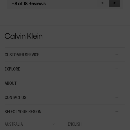
value
1–8 of 18 Reviews
Previous
◄
Next
►
is
Reviews
Reviews
3
of
5.
CUSTOMER SERVICE
EXPLORE
ABOUT
CONTACT US
SELECT YOUR REGION