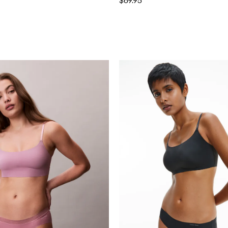
$69.95