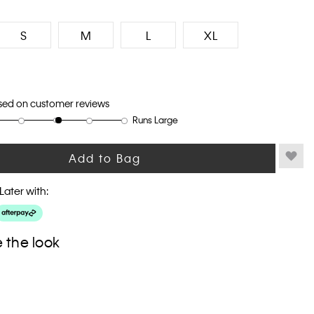
S
M
L
XL
sed on customer reviews
Runs Large
Add to Bag
Later with:
 the look