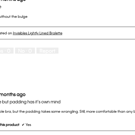
e
ithout the bulge
osted on
Invisibles Lightly Lined Bralette
es ·
0
No ·
0
Report
 months ago
 but padding has it's own mind
le bra, but the padding takes some wrangling. Still, more comfortable than any b
his product
✔
Yes