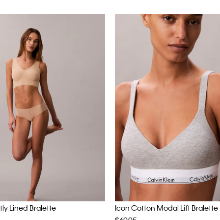
htly Lined Bralette
Icon Cotton Modal Lift Bralette