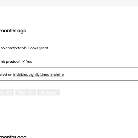
 months ago
d so comfortable. Looks great
his product
✔
Yes
osted on
Invisibles Lightly Lined Bralette
es ·
0
No ·
0
Report
 months ago