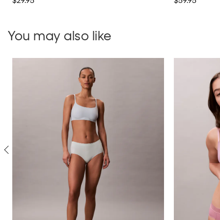
$29.95
$59.95
You may also like