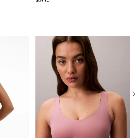
$89.95