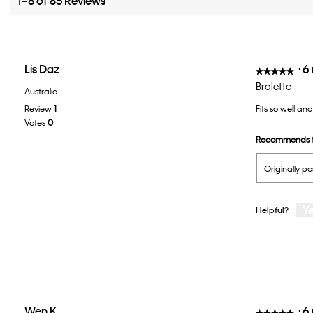
1–8 of 85 Reviews
Lis Daz
·
6
★★★★★
★★★★★
5
Bralette
Australia
out
Review
1
Fits so well an
of
Votes
0
5
Recommends t
stars.
Originally p
Y
Helpful?
Wen K
·
6
★★★★★
★★★★★