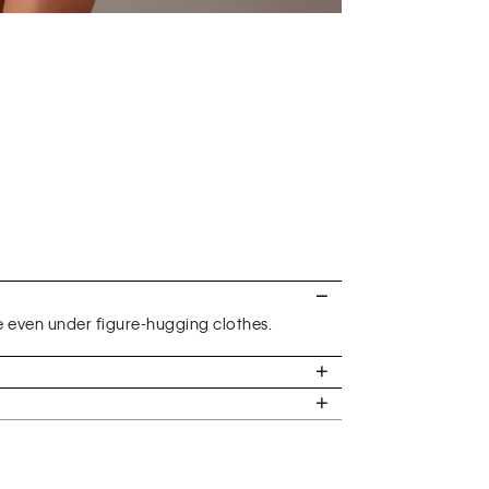
e even under figure-hugging clothes.