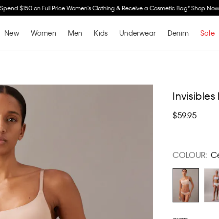
Spend $150 on Full Price Women's Clothing & Receive a Cosmetic Bag*
Shop No
New
Women
Men
Kids
Underwear
Denim
Sale
Invisibles
$59.95
COLOUR:
C