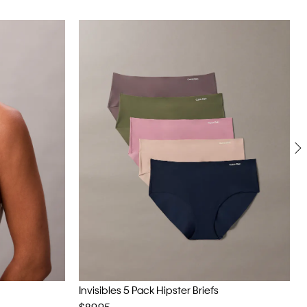
Invisibles 5 Pack Hipster Briefs