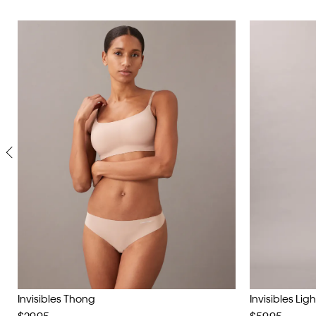
Invisibles Thong
Invisibles Lig