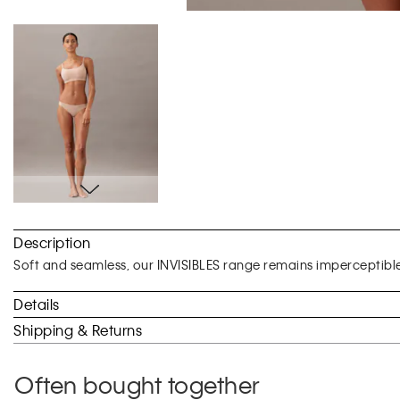
Skip
to
Description
the
beginning
Soft and seamless, our INVISIBLES range remains imperceptibl
of
the
Details
images
Shipping & Returns
gallery
Often bought together