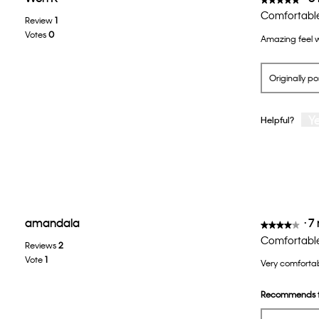
5
Comfortabl
Review
1
out
Votes
0
Amazing feel w
of
5
stars.
Originally p
Y
Helpful?
amandala
·
7
★★★★★
★★★★★
4
Comfortable
Reviews
2
out
Vote
1
Very comfortab
of
5
Recommends t
stars.