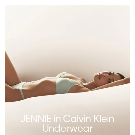
JENNIE in Calvin Klein
Underwear