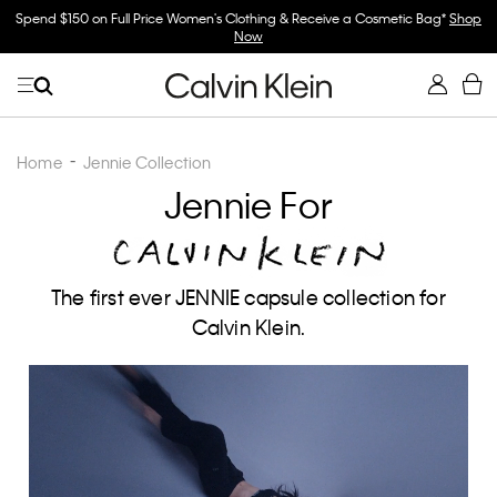
Spend $150 on Full Price Women's Clothing & Receive a Cosmetic Bag*
Shop
Now
Home
Jennie Collection
Jennie For
The first ever JENNIE capsule collection for
Calvin Klein.