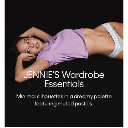
JENNIE'S Wardrobe
Essentials
Minimal silhouettes in a dreamy palette
featuring muted pastels.