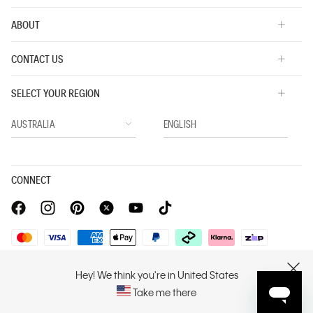
ABOUT
CONTACT US
SELECT YOUR REGION
CONNECT
Privacy Policy |
Privacy Commitment |
Terms & Conditions |
Hey! We think you're in United States
CLOSE
PVH Corp. Joint Modern Slavery Act Statement
Take me there
Copyright © 2026 Calvin Klein. All rights reserved.