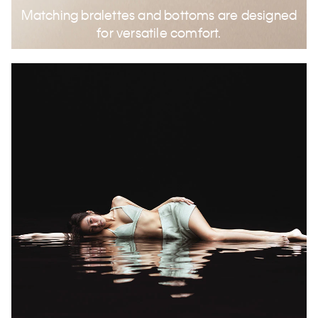
Matching bralettes and bottoms are designed
for versatile comfort.