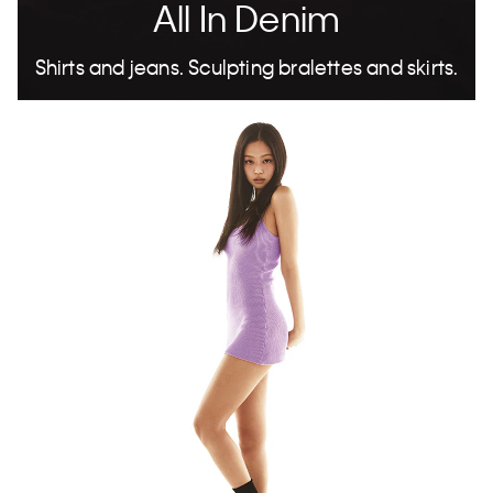
All In Denim
Shirts and jeans. Sculpting bralettes and skirts.