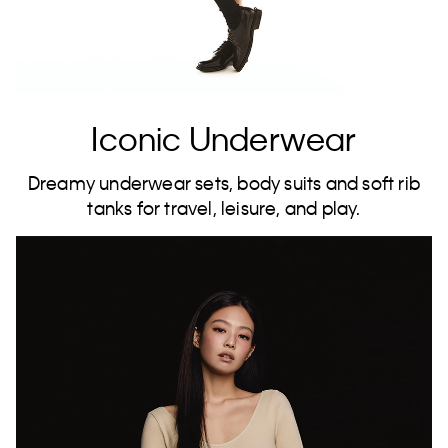
Iconic Underwear
Dreamy underwear sets, body suits and soft rib
tanks for travel, leisure, and play.