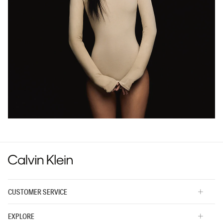
CUSTOMER SERVICE
EXPLORE