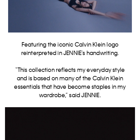
Featuring the iconic Calvin Klein logo
reinterpreted in JENNIE's handwriting.
“This collection reflects my everyday style
and is based on many of the Calvin Klein
essentials that have become staples in my
wardrobe,” said JENNIE​.